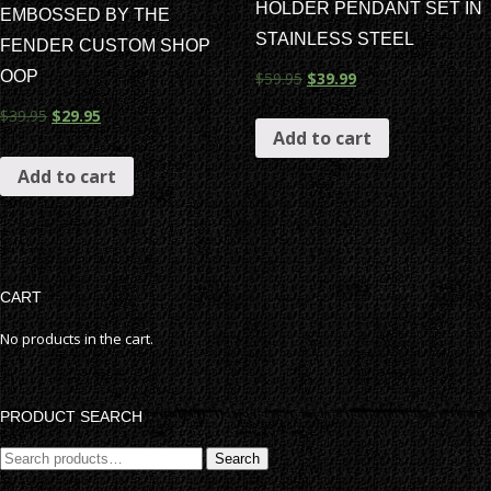
HOLDER PENDANT SET IN
EMBOSSED BY THE
STAINLESS STEEL
FENDER CUSTOM SHOP
OOP
$
59.95
$
39.99
$
39.95
$
29.95
Add to cart
Add to cart
CART
No products in the cart.
PRODUCT SEARCH
Search
Search
for: