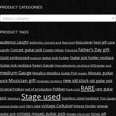
PRODUCT CATEGORIES
Select a category
PRODUCT TAGS
audience caught
best gift
case
Bass player
Authentic concert pick
Bass pick
Father’s Day gift
Concert guitar pick
candy
Country Music
D'Andrea
Gold embossed
Guitar pick holder necklace
guitar pick holder
guitarist
Guitar pick necklace
heavy Gauge
Hypoallergenic necklace
KISS guitar pick
medium Gauge
Mosaic guitar
Metallica
Metallica Guitar Pick
mosaic
Musician gift
new old stock
pick
old guitar pick
musician necklace
RARE
rare guitar
out of production
Pickbay
Original Pickbay
Punk rock
Stage used
pick
Stainless steel necklace
Signature
Thin Gauge
vintage Celluloid
Very rare
vintage
Vintage Fender
unique guitar pick
vintage mosaic guitar pick
guitar pick
Xmas gift
Vintage plectrum