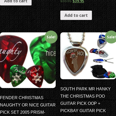
Add to cart
$
59.95
$
39.95
Add to cart
Sale!
Sale!
SOUTH PARK MR HANKY
THE CHRISTMAS POO
FENDER CHRISTMAS
GUITAR PICK OOP +
NAUGHTY OR NICE GUITAR
PICKBAY GUITAR PICK
PICK SET 2005 PRISM-