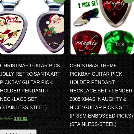
CHRISTMAS GUITAR PICK
CHRISTMAS-THEME
JOLLY RETRO SANTA ART +
PICKBAY GUITAR PICK
PICKBAY GUITAR PICK
HOLDER PENDANT
HOLDER PENDANT +
NECKLACE SET + FENDER
NECKLACE SET
2005 XMAS “NAUGHTY &
(STAINLESS-STEEL)
NICE” GUITAR PICKS SET
(PRISM-EMBOSSED PICKS)
$
49.95
$
38.95
(STAINLESS-STEEL)