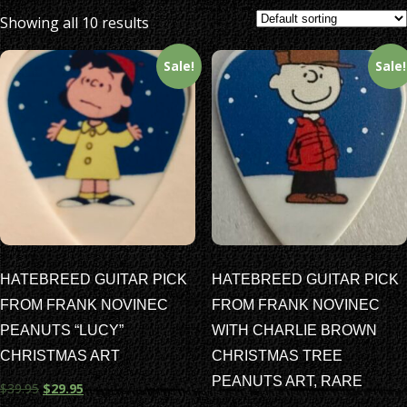
Showing all 10 results
Sale!
Sale!
HATEBREED GUITAR PICK
HATEBREED GUITAR PICK
FROM FRANK NOVINEC
FROM FRANK NOVINEC
PEANUTS “LUCY”
WITH CHARLIE BROWN
CHRISTMAS ART
CHRISTMAS TREE
PEANUTS ART, RARE
$
39.95
$
29.95