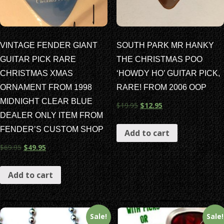
VINTAGE FENDER GIANT
SOUTH PARK MR HANKY
GUITAR PICK RARE
THE CHRISTMAS POO
CHRISTMAS XMAS
‘HOWDY HO’ GUITAR PICK,
ORNAMENT FROM 1998
RARE! FROM 2006 OOP
MIDNIGHT CLEAR BLUE
$
19.95
$
12.95
DEALER ONLY ITEM FROM
FENDER’S CUSTOM SHOP
Add to cart
$
69.95
$
49.95
Add to cart
Sale!
Sale!