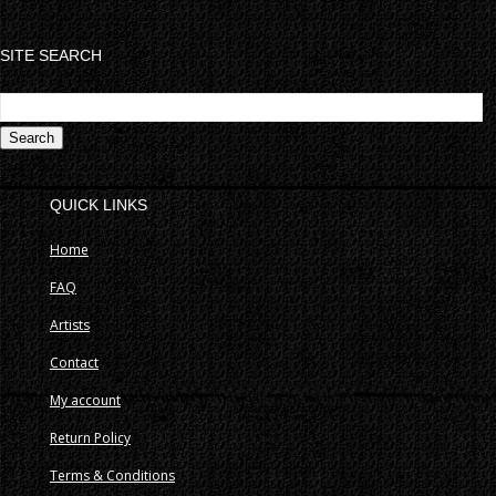
SITE SEARCH
S
fo
QUICK LINKS
Home
FAQ
Artists
Contact
My account
Return Policy
Terms & Conditions