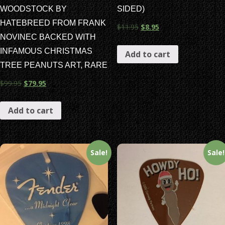
WOODSTOCK BY
SIDED)
HATEBREED FROM FRANK
$
11.95
$
8.95
NOVINEC BACKED WITH
INFAMOUS CHRISTMAS
Add to cart
TREE PEANUTS ART, RARE
$
99.95
$
79.95
Add to cart
Sale!
Sale!