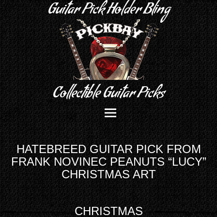
Guitar Pick Holder Bling
Collectible Guitar Picks
HATEBREED GUITAR PICK FROM
FRANK NOVINEC PEANUTS “LUCY”
CHRISTMAS ART
CHRISTMAS