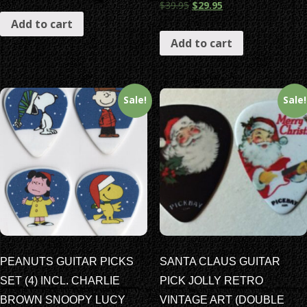
$
39.95
$
29.95
Add to cart
Add to cart
Sale!
Sale!
PEANUTS GUITAR PICKS
SANTA CLAUS GUITAR
SET (4) INCL. CHARLIE
PICK JOLLY RETRO
BROWN SNOOPY LUCY
VINTAGE ART (DOUBLE