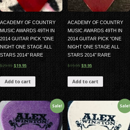
ACADEMY OF COUNTRY
ACADEMY OF COUNTRY
MUSIC AWARDS 49TH IN
MUSIC AWARDS 49TH IN
2014 GUITAR PICK “ONE
2014 GUITAR PICK “ONE
NIGHT ONE STAGE ALL
NIGHT ONE STAGE ALL
STARS 2014” RARE
STARS 2014” RARE
$
29.95
$
19.95
$
19.95
$
9.95
Add to cart
Add to cart
Sale!
Sale!