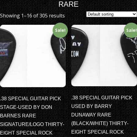
RARE
Showing 1–16 of 305 results
Sale!
Sale!
.38 SPECIAL GUITAR PICK
.38 SPECIAL GUITAR PICK
USED BY BARRY
STAGE-USED BY DON
DUNAWAY RARE
BARNES RARE
(BLACK/WHITE) THIRTY-
SIGNATURE/LOGO THIRTY-
EIGHT SPECIAL ROCK
EIGHT SPECIAL ROCK