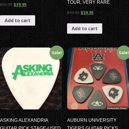
TOUR, VERY RARE
$
59.95
$
39.95
$
59.95
$
39.95
Add to cart
Add to cart
Sale!
Sale!
ASKING ALEXANDRIA
AUBURN UNIVERSITY
GUITAR PICK STAGE-USED
TIGERS GUITAR PICKS