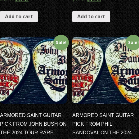
Add to cart
Add to cart
Sale!
Sale!
ARMORED SAINT GUITAR
ARMORED SAINT GUITAR
PICK FROM JOHN BUSH ON
PICK FROM PHIL
THE 2024 TOUR RARE
SANDOVAL ON THE 2024