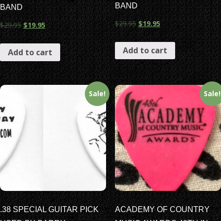
BAND
BAND
$
29.95
$
19.95
$
29.95
$
19.95
Add to cart
Add to cart
Sale!
Sale!
.38 SPECIAL GUITAR PICK
ACADEMY OF COUNTRY