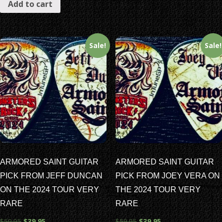
Add to cart
Sale!
Sale!
ARMORED SAINT GUITAR
ARMORED SAINT GUITAR
PICK FROM JEFF DUNCAN
PICK FROM JOEY VERA ON
ON THE 2024 TOUR VERY
THE 2024 TOUR VERY
RARE
RARE
$
59.95
$
39.95
$
59.95
$
39.95