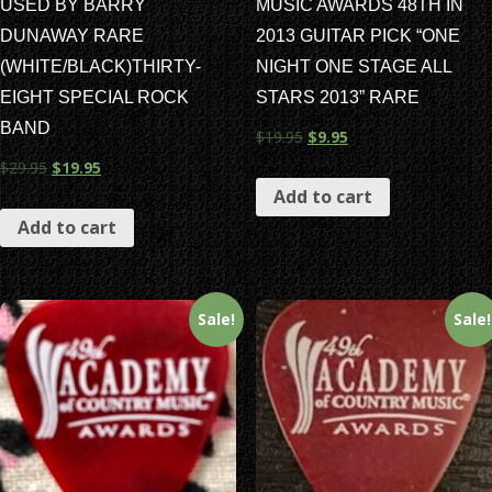
USED BY BARRY
MUSIC AWARDS 48TH IN
DUNAWAY RARE
2013 GUITAR PICK “ONE
(WHITE/BLACK)THIRTY-
NIGHT ONE STAGE ALL
EIGHT SPECIAL ROCK
STARS 2013” RARE
BAND
$
19.95
$
9.95
$
29.95
$
19.95
Add to cart
Add to cart
Sale!
Sale!