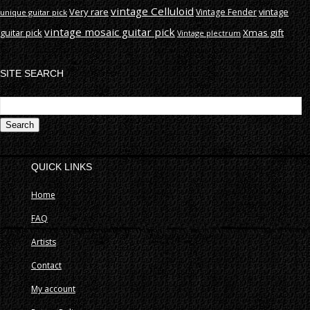
vintage Celluloid
Very rare
vintage
Vintage Fender
unique guitar pick
vintage mosaic guitar pick
guitar pick
Xmas gift
Vintage plectrum
SITE SEARCH
S
fo
QUICK LINKS
Home
FAQ
Artists
Contact
My account