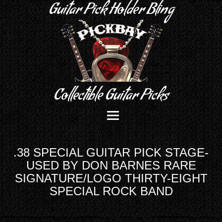
Guitar Pick Holder Bling
Collectible Guitar Picks
.38 SPECIAL GUITAR PICK STAGE-
USED BY DON BARNES RARE
SIGNATURE/LOGO THIRTY-EIGHT
SPECIAL ROCK BAND