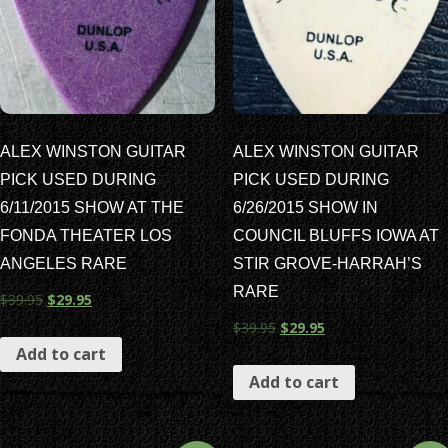
ALEX WINSTON GUITAR
ALEX WINSTON GUITAR
PICK USED DURING
PICK USED DURING
6/11/2015 SHOW AT THE
6/26/2015 SHOW IN
FONDA THEATER LOS
COUNCIL BLUFFS IOWA AT
ANGELES RARE
STIR GROVE-HARRAH’S
RARE
$
39.95
$
29.95
$
39.95
$
29.95
Add to cart
Add to cart