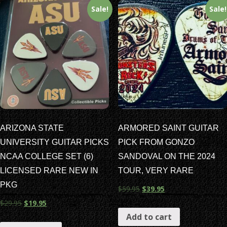
Sale!
Sale!
ARIZONA STATE
ARMORED SAINT GUITAR
UNIVERSITY GUITAR PICKS
PICK FROM GONZO
NCAA COLLEGE SET (6)
SANDOVAL ON THE 2024
LICENSED RARE NEW IN
TOUR, VERY RARE
PKG
$
59.95
$
39.95
$
29.95
$
19.95
Add to cart