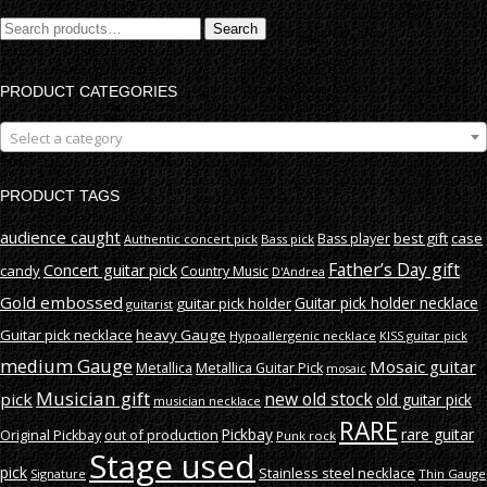
Search
Search
for:
PRODUCT CATEGORIES
Select a category
PRODUCT TAGS
audience caught
best gift
case
Bass player
Authentic concert pick
Bass pick
Father’s Day gift
Concert guitar pick
candy
Country Music
D'Andrea
Gold embossed
Guitar pick holder necklace
guitar pick holder
guitarist
Guitar pick necklace
heavy Gauge
Hypoallergenic necklace
KISS guitar pick
medium Gauge
Mosaic guitar
Metallica
Metallica Guitar Pick
mosaic
Musician gift
new old stock
pick
old guitar pick
musician necklace
RARE
rare guitar
out of production
Pickbay
Original Pickbay
Punk rock
Stage used
pick
Stainless steel necklace
Signature
Thin Gauge