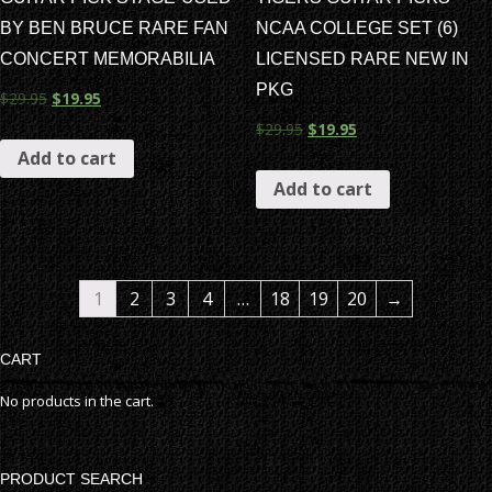
BY BEN BRUCE RARE FAN
NCAA COLLEGE SET (6)
CONCERT MEMORABILIA
LICENSED RARE NEW IN
PKG
$
29.95
$
19.95
$
29.95
$
19.95
Add to cart
Add to cart
1
2
3
4
…
18
19
20
→
CART
No products in the cart.
PRODUCT SEARCH