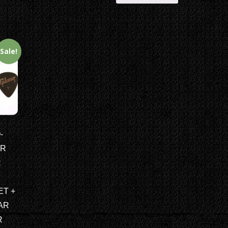
Sale!
-
AR
R
ET +
AR
R