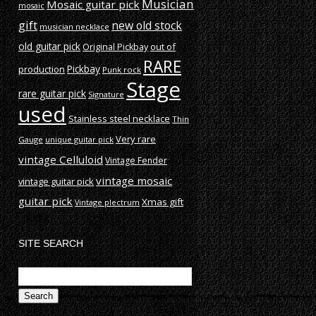
Musician
Mosaic guitar pick
mosaic
gift
new old stock
musician necklace
old guitar pick
out of
Original Pickbay
RARE
production
Pickbay
Punk rock
Stage
rare guitar pick
Signature
used
Stainless steel necklace
Thin
Very rare
Gauge
unique guitar pick
vintage Celluloid
Vintage Fender
vintage mosaic
vintage guitar pick
guitar pick
Xmas gift
Vintage plectrum
SITE SEARCH
Search
for: