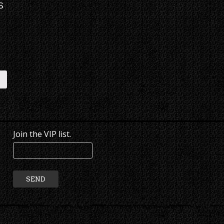
S
E
Join the VIP list.