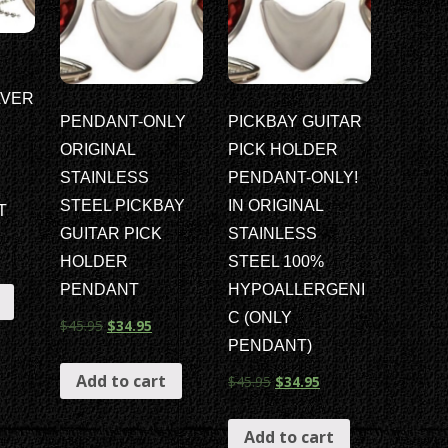
LVER
PENDANT-ONLY
PICKBAY GUITAR
ORIGINAL
PICK HOLDER
STAINLESS
PENDANT-ONLY!
STEEL PICKBAY
IN ORIGINAL
T
GUITAR PICK
STAINLESS
HOLDER
STEEL 100%
PENDANT
HYPOALLERGENI
C (ONLY
$
45.95
$
34.95
PENDANT)
Add to cart
$
45.95
$
34.95
Add to cart