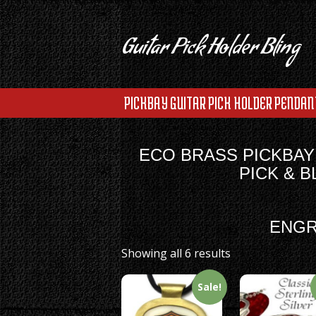
Guitar Pick Holder Bling
PICKBAY GUITAR PICK HOLDER PENDAN
ECO BRASS PICKBAY
PICK & 
ENGR
Showing all 6 results
Sale!