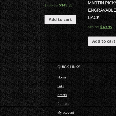
MARTIN PICK
$
195.95
$
149.95
ENGRAVABL
BACK
Add to cart
$
69.95
$
49.95
Add to cart
QUICK LINKS
Home
FAQ
Artists
Contact
My account