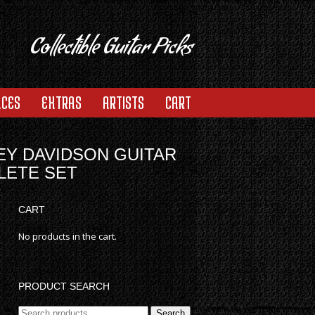
Collectible Guitar Picks
ACES
EXTRAS
ARTISTS
CART
EY DAVIDSON GUITAR
LETE SET
CART
No products in the cart.
PRODUCT SEARCH
Search
Search