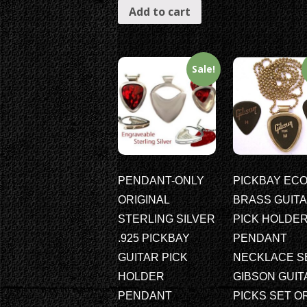
Add to cart
Sale!
PENDANT-ONLY
PICKBAY ECO
ORIGINAL
BRASS GUIT
STERLING SILVER
PICK HOLDE
.925 PICKBAY
PENDANT
GUITAR PICK
NECKLACE S
HOLDER
GIBSON GUIT
PENDANT
PICKS SET O