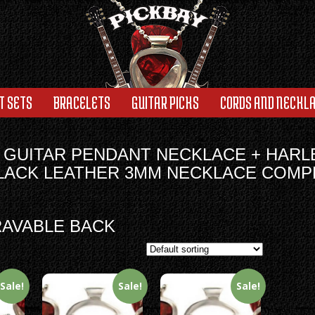
T SETS
BRACELETS
GUITAR PICKS
CORDS AND NECKL
 GUITAR PENDANT NECKLACE + HARL
BLACK LEATHER 3MM NECKLACE COMP
AVABLE BACK
Sale!
Sale!
Sale!