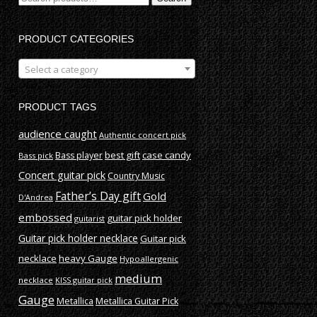
for:
PRODUCT CATEGORIES
Select a category
PRODUCT TAGS
audience caught
Authentic concert pick
best gift
case candy
Bass player
Bass pick
Concert guitar pick
Country Music
Father’s Day gift
Gold
D'Andrea
embossed
guitar pick holder
guitarist
Guitar pick holder necklace
Guitar pick
necklace
heavy Gauge
Hypoallergenic
medium
necklace
KISS guitar pick
Gauge
Metallica
Metallica Guitar Pick