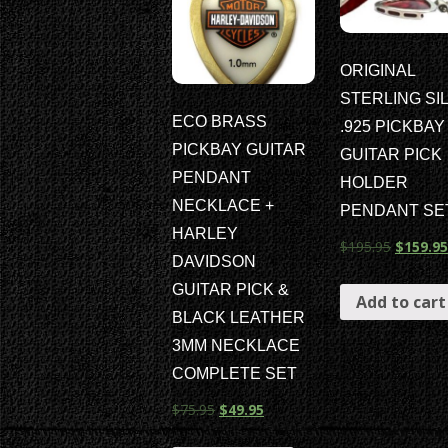
ORIGINAL
STERLING SI
ECO BRASS
.925 PICKBAY
PICKBAY GUITAR
GUITAR PICK
PENDANT
HOLDER
NECKLACE +
PENDANT SE
HARLEY
$
195.95
$
159.95
DAVIDSON
GUITAR PICK &
Add to cart
BLACK LEATHER
3MM NECKLACE
COMPLETE SET
$
75.95
$
49.95