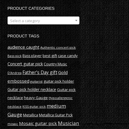
PRODUCT CATEGORIES
Select a category
PRODUCT TAGS
audience caught
Authentic concert pick
best gift
case candy
Bass player
Bass pick
Concert guitar pick
Country Music
Father’s Day gift
Gold
D'Andrea
embossed
guitar pick holder
guitarist
Guitar pick holder necklace
Guitar pick
necklace
heavy Gauge
Hypoallergenic
medium
necklace
KISS guitar pick
Gauge
Metallica
Metallica Guitar Pick
Musician
Mosaic guitar pick
mosaic