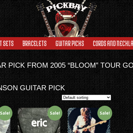
T SETS
BRACELETS
GUITAR PICKS
CORDS AND NECKL
AR PICK FROM 2005 “BLOOM” TOUR G
NSON GUITAR PICK
Sale!
Sale!
Sale!