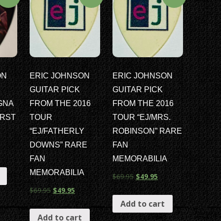
ON
ERIC JOHNSON
ERIC JOHNSON
GUITAR PICK
GUITAR PICK
GNA
FROM THE 2016
FROM THE 2016
RST
TOUR
TOUR “EJ/MRS.
“EJ/FATHERLY
ROBINSON” RARE
DOWNS” RARE
FAN
FAN
MEMORABILIA
MEMORABILIA
$
69.95
$
49.95
$
69.95
$
49.95
Add to cart
Add to cart