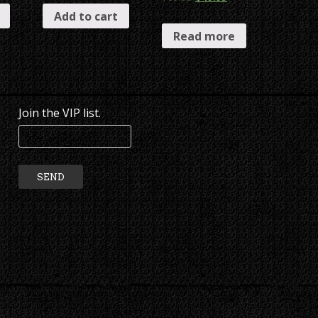
Add to cart
Read more
Join the VIP list.