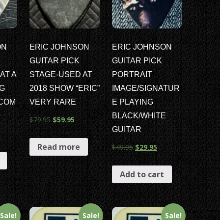
ON
ERIC JOHNSON
ERIC JOHNSON
GUITAR PICK
GUITAR PICK
AT A
STAGE-USED AT
PORTRAIT
G
2018 SHOW “ERIC”
IMAGE/SIGNATUR
ICOM
VERY RARE
E PLAYING
BLACK/WHITE
$
79.95
$
59.95
GUITAR
Read more
$
49.95
$
29.95
Add to cart
Sale!
Sale!
Sale!