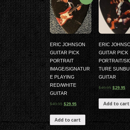
ERIC JOHNSON
ERIC JOHNS
GUITAR PICK
GUITAR PICK
PORTRAIT
PORTRAIT/SI
IMAGE/SIGNATUR
TURE SUNBU
E PLAYING
GUITAR
RED/WHITE
$
49.95
$
29.95
GUITAR
Add to cart
$
49.95
$
29.95
Add to cart