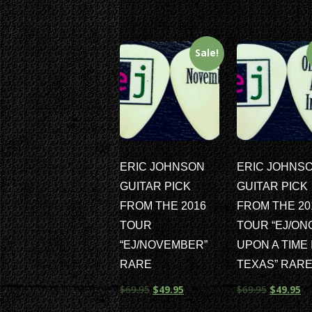
Sale!
ERIC JOHNSON
ERIC JOHNS
GUITAR PICK
GUITAR PICK
FROM THE 2016
FROM THE 20
TOUR
TOUR “EJ/ON
“EJ/NOVEMBER”
UPON A TIME 
RARE
TEXAS” RAR
$
69.95
$
49.95
$
69.95
$
49.95