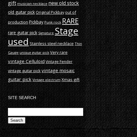
gift
new old stock
musician necklace
old guitar pick
out of
Original Pickbay
RARE
production
Pickbay
Punk rock
Stage
rare guitar pick
Signature
used
Stainless steel necklace
Thin
Very rare
Gauge
unique guitar pick
vintage Celluloid
Vintage Fender
vintage mosaic
vintage guitar pick
guitar pick
Xmas gift
Vintage plectrum
SITE SEARCH
Search
for: