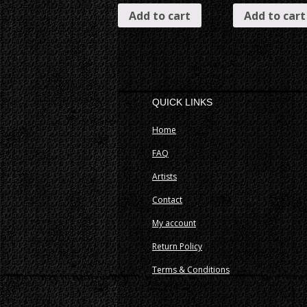
Add to cart
Add to cart
QUICK LINKS
Home
FAQ
Artists
Contact
My account
Return Policy
Terms & Conditions