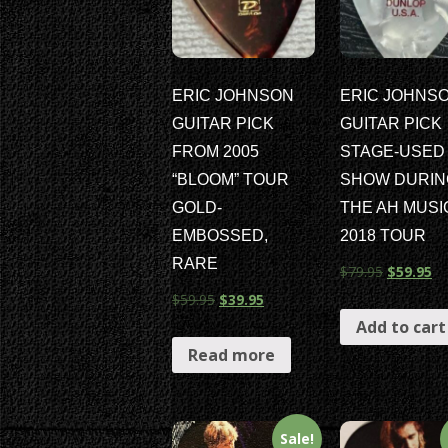
ERIC JOHNSON
ERIC JOHNS
GUITAR PICK
GUITAR PICK
FROM 2005
STAGE-USED 
“BLOOM” TOUR
SHOW DURIN
GOLD-
THE AH MUS
EMBOSSED,
2018 TOUR
RARE
$
79.95
$
59.95
$
59.95
$
39.95
Add to cart
Read more
Sale!