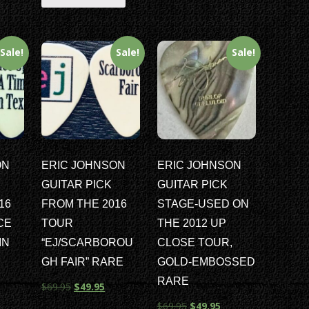
Sale!
Sale!
Sale!
ON
ERIC JOHNSON
ERIC JOHNSON
GUITAR PICK
GUITAR PICK
16
FROM THE 2016
STAGE-USED ON
CE
TOUR
THE 2012 UP
IN
“EJ/SCARBOROU
CLOSE TOUR,
E
GH FAIR” RARE
GOLD-EMBOSSED
RARE
$
69.95
$
49.95
$
69.95
$
49.95