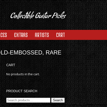
Collectible Guitar Picks
ACES
EXTRAS
ARTISTS
CART
OLD-EMBOSSED, RARE
CART
No products in the cart.
PRODUCT SEARCH
Search
Search
for: