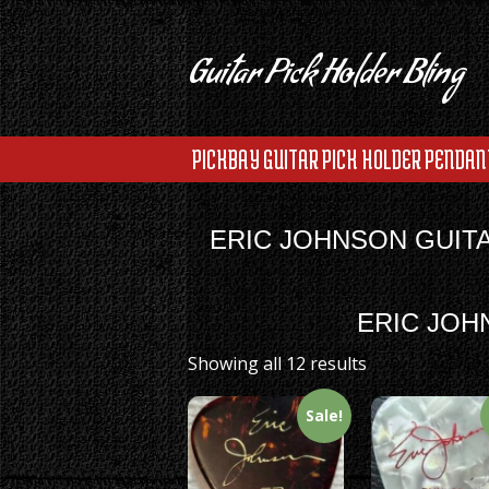
Guitar Pick Holder Bling
PICKBAY GUITAR PICK HOLDER PENDAN
ERIC JOHNSON GUIT
ERIC JOH
Showing all 12 results
Sale!