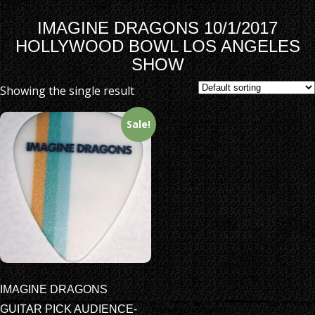
IMAGINE DRAGONS 10/1/2017
HOLLYWOOD BOWL LOS ANGELES
SHOW
Showing the single result
Sale!
IMAGINE DRAGONS
GUITAR PICK AUDIENCE-