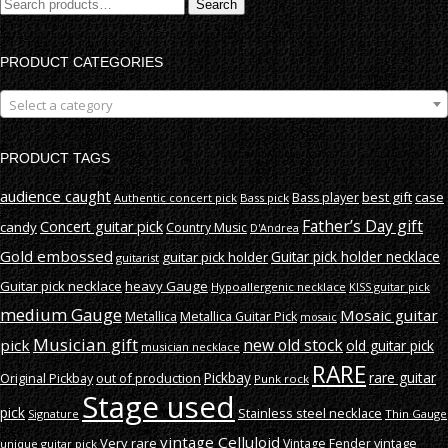
Search
Search
for:
PRODUCT CATEGORIES
Select a category
PRODUCT TAGS
audience caught
best gift
case
Bass player
Authentic concert pick
Bass pick
Father’s Day gift
Concert guitar pick
candy
Country Music
D'Andrea
Gold embossed
Guitar pick holder necklace
guitar pick holder
guitarist
Guitar pick necklace
heavy Gauge
Hypoallergenic necklace
KISS guitar pick
medium Gauge
Mosaic guitar
Metallica
Metallica Guitar Pick
mosaic
Musician gift
new old stock
pick
old guitar pick
musician necklace
RARE
rare guitar
out of production
Pickbay
Original Pickbay
Punk rock
Stage used
pick
Stainless steel necklace
Signature
Thin Gauge
vintage Celluloid
Very rare
vintage
Vintage Fender
unique guitar pick