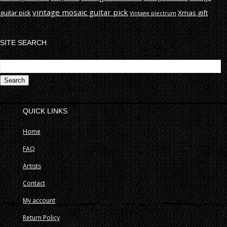
vintage mosaic guitar pick
guitar pick
Xmas gift
Vintage plectrum
SITE SEARCH
S
fo
QUICK LINKS
Home
FAQ
Artists
Contact
My account
Return Policy