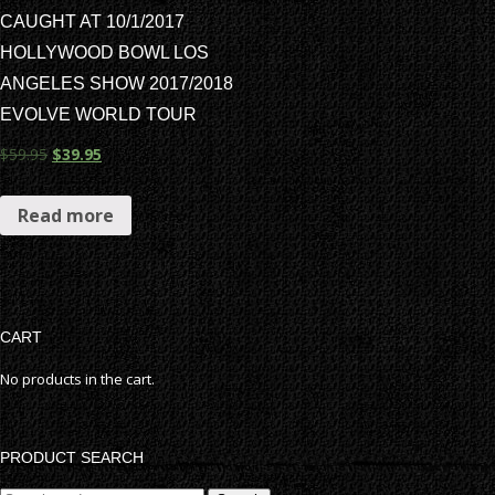
CAUGHT AT 10/1/2017
HOLLYWOOD BOWL LOS
ANGELES SHOW 2017/2018
EVOLVE WORLD TOUR
$
59.95
$
39.95
Read more
CART
No products in the cart.
PRODUCT SEARCH