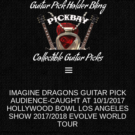
Guitar Pick Holder Bling
Collectible Guitar Picks
IMAGINE DRAGONS GUITAR PICK
AUDIENCE-CAUGHT AT 10/1/2017
HOLLYWOOD BOWL LOS ANGELES
SHOW 2017/2018 EVOLVE WORLD
TOUR