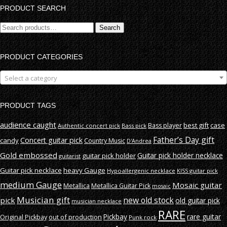
PRODUCT SEARCH
Search
Search
for:
PRODUCT CATEGORIES
Select a category
PRODUCT TAGS
audience caught
best gift
case
Bass player
Authentic concert pick
Bass pick
Father’s Day gift
Concert guitar pick
candy
Country Music
D'Andrea
Gold embossed
Guitar pick holder necklace
guitar pick holder
guitarist
Guitar pick necklace
heavy Gauge
Hypoallergenic necklace
KISS guitar pick
medium Gauge
Mosaic guitar
Metallica
Metallica Guitar Pick
mosaic
Musician gift
new old stock
pick
old guitar pick
musician necklace
RARE
rare guitar
out of production
Pickbay
Original Pickbay
Punk rock