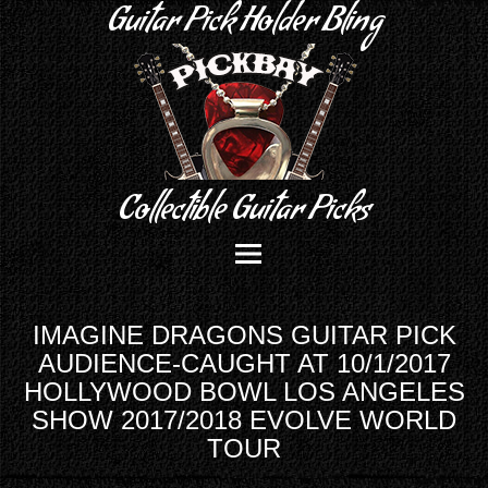
Guitar Pick Holder Bling
Collectible Guitar Picks
IMAGINE DRAGONS GUITAR PICK
AUDIENCE-CAUGHT AT 10/1/2017
HOLLYWOOD BOWL LOS ANGELES
SHOW 2017/2018 EVOLVE WORLD
TOUR