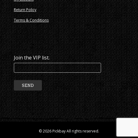
Return Policy
Terms & Conditions
Join the VIP list.
© 2026 Pickbay All rights reserved.