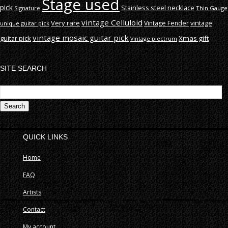
Stage used
pick
Stainless steel necklace
Signature
Thin Gauge
vintage Celluloid
Very rare
vintage
Vintage Fender
unique guitar pick
vintage mosaic guitar pick
guitar pick
Xmas gift
Vintage plectrum
SITE SEARCH
S
fo
QUICK LINKS
Home
FAQ
Artists
Contact
My account