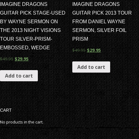
IMAGINE DRAGONS
IMAGINE DRAGONS
GUITAR PICK STAGE-USED
GUITAR PICK 2013 TOUR
BY WAYNE SERMON ON
FROM DANIEL WAYNE
THE 2013 NIGHT VISIONS
SERMON, SILVER FOIL
TOUR SILVER-PRISM-
PRISM
EMBOSSED, WEDGE
$
49.95
$
29.95
$
49.95
$
29.95
Add to cart
Add to cart
CART
No products in the cart.