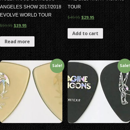
ANGELES SHOW 2017/2018
TOUR
EVOLVE WORLD TOUR
$
49.95
$
29.95
$
59.95
$
39.95
Add to cart
Read more
Sale!
Sale!