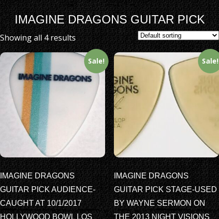
IMAGINE DRAGONS GUITAR PICK
Showing all 4 results
Sale!
Sale!
IMAGINE DRAGONS
IMAGINE DRAGONS
GUITAR PICK AUDIENCE-
GUITAR PICK STAGE-USED
CAUGHT AT 10/1/2017
BY WAYNE SERMON ON
HOLLYWOOD BOWL LOS
THE 2013 NIGHT VISIONS