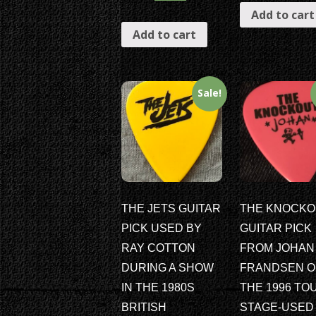
Add to cart
Add to cart
Sale!
THE JETS GUITAR
THE KNOCKO
PICK USED BY
GUITAR PICK
RAY COTTON
FROM JOHAN
DURING A SHOW
FRANDSEN 
IN THE 1980S
THE 1996 TO
BRITISH
STAGE-USED