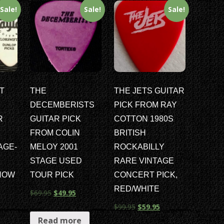
Sale!
Sale!
Sale!
T
THE
THE JETS GUITAR
DECEMBERISTS
PICK FROM RAY
R
GUITAR PICK
COTTON 1980S
FROM COLIN
BRITISH
TAGE-
MELOY 2001
ROCKABILLY
STAGE USED
RARE VINTAGE
HOW
TOUR PICK
CONCERT PICK,
RED/WHITE
$
69.95
$
49.95
$
99.95
$
59.95
Read more