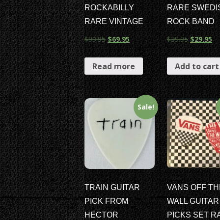
ROCKABILLY
RARE SWEDI
RARE VINTAGE
ROCK BAND
$
99.95
$
69.95
$
39.95
$
29.95
Read more
Add to cart
Sale!
TRAIN GUITAR
VANS OFF TH
PICK FROM
WALL GUITAR
HECTOR
PICKS SET R