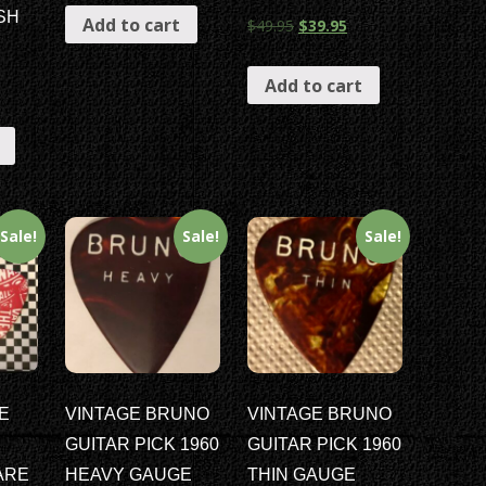
SH
Add to cart
$
49.95
$
39.95
Add to cart
Sale!
Sale!
Sale!
E
VINTAGE BRUNO
VINTAGE BRUNO
GUITAR PICK 1960
GUITAR PICK 1960
ARE
HEAVY GAUGE
THIN GAUGE