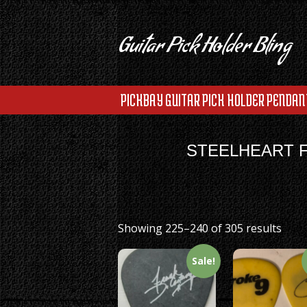
Guitar Pick Holder Bling
PICKBAY GUITAR PICK HOLDER PENDAN
STEELHEART F
Showing 225–240 of 305 results
Sale!