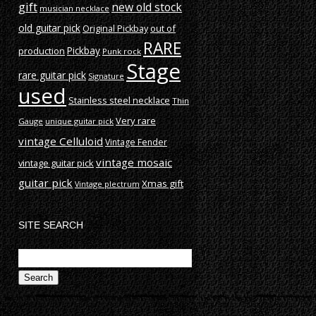
gift
new old stock
musician necklace
old guitar pick
out of
Original Pickbay
RARE
production
Pickbay
Punk rock
Stage
rare guitar pick
Signature
used
Stainless steel necklace
Thin
Very rare
Gauge
unique guitar pick
vintage Celluloid
Vintage Fender
vintage mosaic
vintage guitar pick
guitar pick
Xmas gift
Vintage plectrum
SITE SEARCH
Search
for: