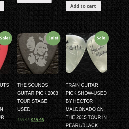
Add to cart
Sale!
Sale!
Sale!
UTS
THE SOUNDS
TRAIN GUITAR
GUITAR PICK 2003
PICK SHOW-USED
TOUR STAGE
BY HECTOR
ON
USED
MALDONADO ON
UR
THE 2015 TOUR IN
$
69.98
$
39.98
PEARL/BLACK