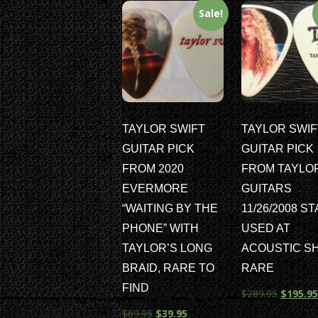
Sale!
TAYLOR SWIFT
TAYLOR SWIF
GUITAR PICK
GUITAR PICK
FROM 2020
FROM TAYLO
EVERMORE
GUITARS
“WAITING BY THE
11/26/2008 S
PHONE” WITH
USED AT
TAYLOR’S LONG
ACOUSTIC S
BRAID, RARE TO
RARE
FIND
$
289.95
$
195.95
$
69.95
$
39.95