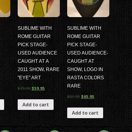
SUBLIME WITH
SUBLIME WITH
ROME GUITAR
ROME GUITAR
PICK STAGE-
PICK STAGE-
USED AUDIENCE
USED AUDIENCE-
CAUGHT AT A
CAUGHT AT
2011 SHOW, RARE
SHOW, LOGO IN
“EYE” ART
RASTA COLORS
RARE
$
79.95
$
59.95
$
89.95
$
65.95
Add to cart
Add to cart