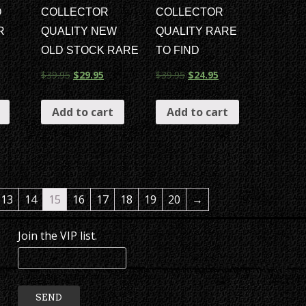
D
COLLECTOR
COLLECTOR
R
QUALITY NEW
QUALITY RARE
OLD STOCK RARE
TO FIND
$
39.95
$
29.95
$
39.95
$
24.95
Add to cart
Add to cart
13
14
15
16
17
18
19
20
→
Join the VIP list.