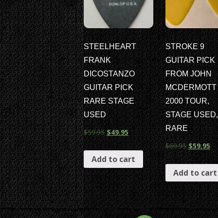
STEELHEART
STROKE 9
FRANK
GUITAR PICK
DICOSTANZO
FROM JOHN
GUITAR PICK
MCDERMOTT
RARE STAGE
2000 TOUR,
USED
STAGE USED,
RARE
$
59.95
$
49.95
$
69.95
$
59.95
Add to cart
Add to cart