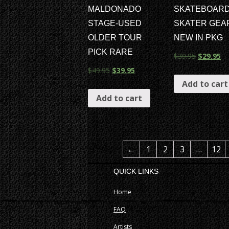
MALDONADO
SKATEBOAR
STAGE-USED
SKATER GEA
OLDER TOUR
NEW IN PKG
PICK RARE
$
39.95
$
29.95
$
49.95
$
39.95
Add to cart
Add to cart
←
1
2
3
…
12
QUICK LINKS
Home
FAQ
Artists