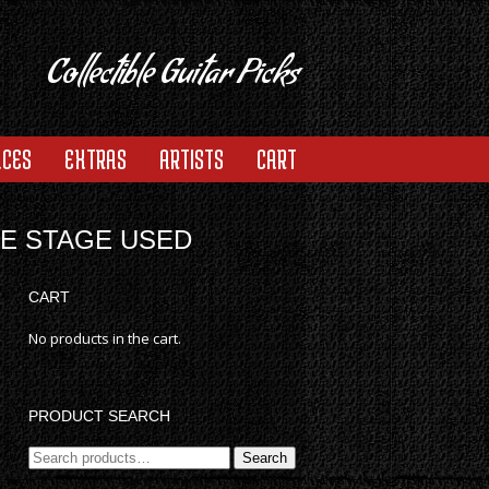
Collectible Guitar Picks
ACES
EXTRAS
ARTISTS
CART
RE STAGE USED
CART
No products in the cart.
PRODUCT SEARCH
Search
Search
for: