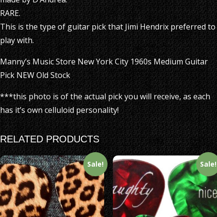
RARE.
This is the type of guitar pick that Jimi Hendrix preferred to
play with.
Manny’s Music Store New York City 1960s Medium Guitar
Pick NEW Old Stock
***this photo is of the actual pick you will receive, as each
has it’s own celluloid personality!
RELATED PRODUCTS
Sale!
Sale!