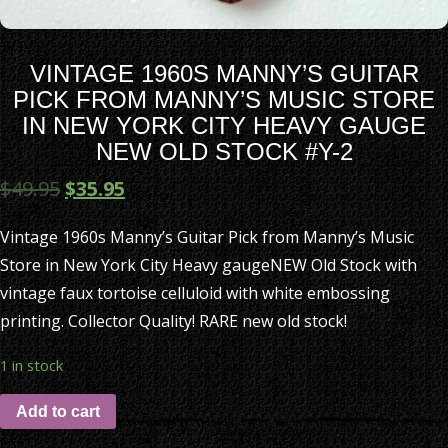
VINTAGE 1960S MANNY’S GUITAR
PICK FROM MANNY’S MUSIC STORE
IN NEW YORK CITY HEAVY GAUGE
NEW OLD STOCK #Y-2
$
49.95
$
35.95
Vintage 1960s Manny’s Guitar Pick from Manny’s Music
Store in New York City Heavy gaugeNEW Old Stock with
vintage faux tortoise celluloid with white embossing
printing. Collector Quality! RARE new old stock!
1 in stock
Add to cart