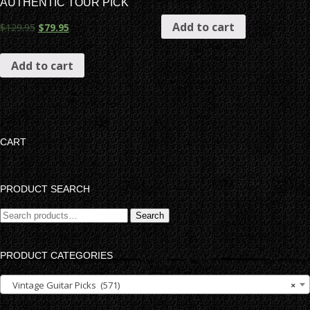
AUTHENTIC TOUR PICK
Add to cart
$
129.95
$
79.95
Add to cart
CART
PRODUCT SEARCH
Search
Search
for:
PRODUCT CATEGORIES
Vintage Guitar Picks (571)
×