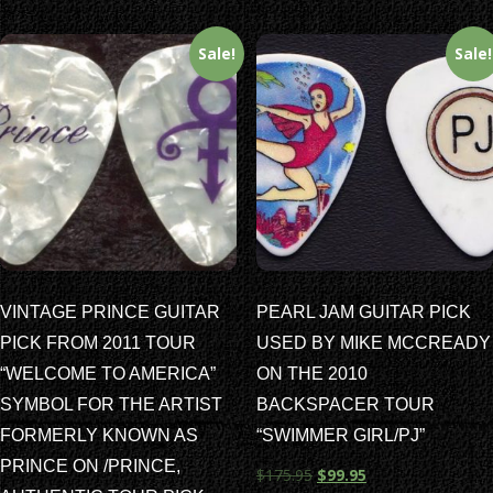
Sale!
Sale!
VINTAGE PRINCE GUITAR
PEARL JAM GUITAR PICK
PICK FROM 2011 TOUR
USED BY MIKE MCCREADY
“WELCOME TO AMERICA”
ON THE 2010
SYMBOL FOR THE ARTIST
BACKSPACER TOUR
FORMERLY KNOWN AS
“SWIMMER GIRL/PJ”
PRINCE ON /PRINCE,
$
175.95
$
99.95