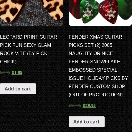
LEOPARD PRINT GUITAR
FENDER XMAS GUITAR
PICK FUN SEXY GLAM
PICKS SET (2) 2005
ROCK VIBE (BY PICK
NAUGHTY OR NICE
CHICK)
FENDER-SNOWFLAKE
EMBOSSED SPECIAL
$
3.95
$
1.95
ISSUE HOLIDAY PICKS BY
FENDER CUSTOM SHOP
Add to cart
(OUT OF PRODUCTION)
$
39.95
$
29.95
Add to cart