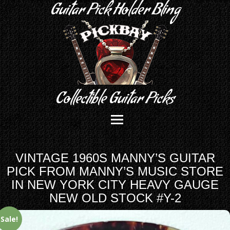
Guitar Pick Holder Bling
Collectible Guitar Picks
VINTAGE 1960S MANNY’S GUITAR
PICK FROM MANNY’S MUSIC STORE
IN NEW YORK CITY HEAVY GAUGE
NEW OLD STOCK #Y-2
Sale!