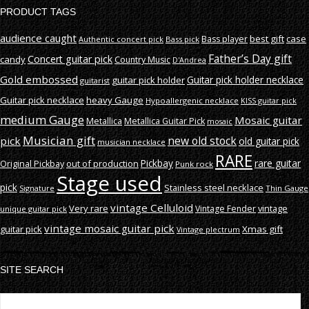
PRODUCT TAGS
audience caught
best gift
case
Bass player
Authentic concert pick
Bass pick
Father’s Day gift
Concert guitar pick
candy
Country Music
D'Andrea
Gold embossed
Guitar pick holder necklace
guitar pick holder
guitarist
Guitar pick necklace
heavy Gauge
Hypoallergenic necklace
KISS guitar pick
medium Gauge
Mosaic guitar
Metallica
Metallica Guitar Pick
mosaic
Musician gift
new old stock
pick
old guitar pick
musician necklace
RARE
rare guitar
out of production
Pickbay
Original Pickbay
Punk rock
Stage used
pick
Stainless steel necklace
Signature
Thin Gauge
vintage Celluloid
Very rare
vintage
Vintage Fender
unique guitar pick
vintage mosaic guitar pick
guitar pick
Xmas gift
Vintage plectrum
SITE SEARCH
S