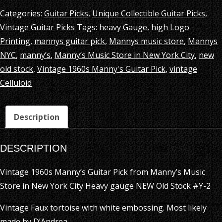
Categories:
Guitar Picks
,
Unique Collectible Guitar Picks
,
Vintage Guitar Picks
Tags:
heavy Gauge
,
high Logo
Printing
,
mannys guitar pick
,
Mannys music store
,
Mannys
NYC
,
manny’s
,
Manny’s Music Store in New York City
,
new
old stock
,
Vintage 1960s Manny's Guitar Pick
,
vintage
Celluloid
Description
DESCRIPTION
Vintage 1960s Manny’s Guitar Pick from Manny’s Music
Store in New York City Heavy gauge NEW Old Stock #Y-2
Vintage Faux tortoise with white embossing. Most likely
made by D’Andrea.