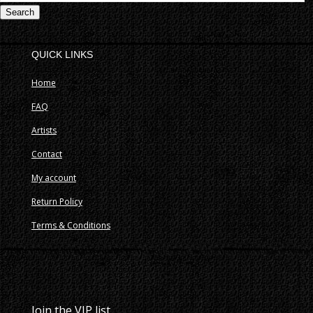
fo
QUICK LINKS
Home
FAQ
Artists
Contact
My account
Return Policy
Terms & Conditions
Join the VIP list.