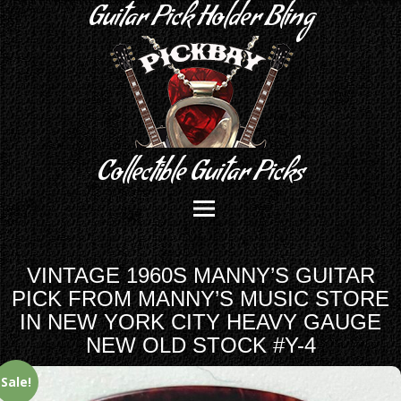
Guitar Pick Holder Bling
Collectible Guitar Picks
VINTAGE 1960S MANNY’S GUITAR
PICK FROM MANNY’S MUSIC STORE
IN NEW YORK CITY HEAVY GAUGE
NEW OLD STOCK #Y-4
Sale!