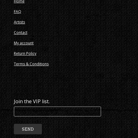
Home
FAQ
Artists
Contact
My account
Return Policy
Terms & Conditions
Join the VIP list.