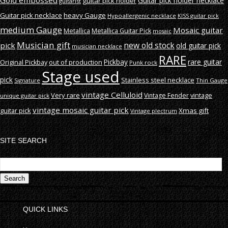
Gold embossed
Guitar pick holder necklace
guitar pick holder
guitarist
Guitar pick necklace
heavy Gauge
Hypoallergenic necklace
KISS guitar pick
medium Gauge
Mosaic guitar
Metallica
Metallica Guitar Pick
mosaic
Musician gift
new old stock
pick
old guitar pick
musician necklace
RARE
rare guitar
out of production
Pickbay
Original Pickbay
Punk rock
Stage used
pick
Stainless steel necklace
Signature
Thin Gauge
vintage Celluloid
Very rare
vintage
Vintage Fender
unique guitar pick
vintage mosaic guitar pick
guitar pick
Xmas gift
Vintage plectrum
SITE SEARCH
S
fo
QUICK LINKS