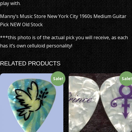
play with.
Manny’s Music Store New York City 1960s Medium Guitar
Pick NEW Old Stock
***this photo is of the actual pick you will receive, as each
has it’s own celluloid personality!
RELATED PRODUCTS
Sale!
Sale!