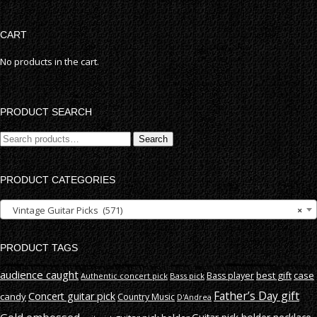
CART
No products in the cart.
PRODUCT SEARCH
Search
Search
for:
PRODUCT CATEGORIES
Vintage Guitar Picks (571)
×
PRODUCT TAGS
audience caught
best gift
case
Bass player
Authentic concert pick
Bass pick
Father’s Day gift
Concert guitar pick
candy
Country Music
D'Andrea