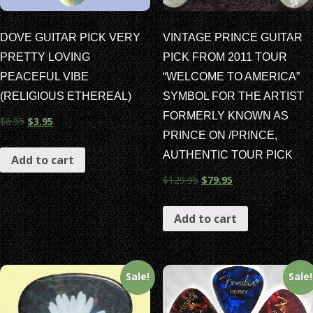
DOVE GUITAR PICK VERY
VINTAGE PRINCE GUITAR
PRETTY LOVING
PICK FROM 2011 TOUR
PEACEFUL VIBE
“WELCOME TO AMERICA”
(RELIGIOUS ETHEREAL)
SYMBOL FOR THE ARTIST
FORMERLY KNOWN AS
$
6.95
$
3.95
PRINCE ON /PRINCE,
AUTHENTIC TOUR PICK
Add to cart
$
129.95
$
79.95
Add to cart
Sale!
Sale!