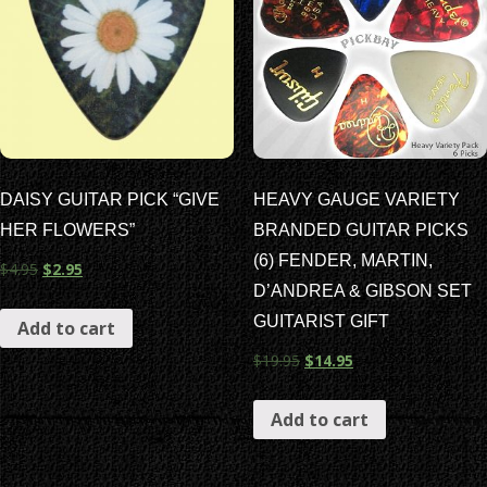
DAISY GUITAR PICK “GIVE
HEAVY GAUGE VARIETY
HER FLOWERS”
BRANDED GUITAR PICKS
(6) FENDER, MARTIN,
$
4.95
$
2.95
D’ANDREA & GIBSON SET
GUITARIST GIFT
Add to cart
$
19.95
$
14.95
Add to cart