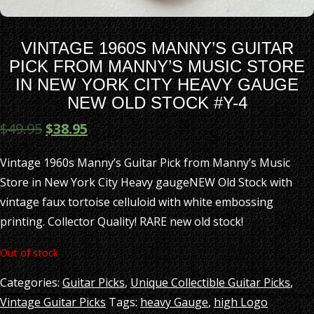
VINTAGE 1960S MANNY’S GUITAR
PICK FROM MANNY’S MUSIC STORE
IN NEW YORK CITY HEAVY GAUGE
NEW OLD STOCK #Y-4
$
49.95
$
38.95
Vintage 1960s Manny’s Guitar Pick from Manny’s Music
Store in New York City Heavy gaugeNEW Old Stock with
vintage faux tortoise celluloid with white embossing
printing. Collector Quality! RARE new old stock!
Out of stock
Categories:
Guitar Picks
,
Unique Collectible Guitar Picks
,
Vintage Guitar Picks
Tags:
heavy Gauge
,
high Logo