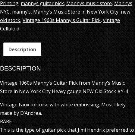
Printing
,
mannys guitar pick
,
Mannys music store
,
Mannys
NYC
,
manny’s
,
Manny’s Music Store in New York City
,
new
old stock
,
Vintage 1960s Manny's Guitar Pick
,
vintage
Celluloid
Description
DESCRIPTION
Vintage 1960s Manny’s Guitar Pick from Manny’s Music
Store in New York City Heavy gauge NEW Old Stock #Y-4
Vintage Faux tortoise with white embossing. Most likely
made by D’Andrea.
RARE.
This is the type of guitar pick that Jimi Hendrix preferred to