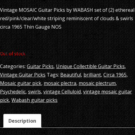
Vintage MOSAIC Guitar Picks by WABASH set of (2) ethereal
red/pink/clear/white striping reminiscent of clouds & swirls
circa 1965 Thin Gauge NOS
Out of stock
Categories:
Guitar Picks
,
Unique Collectible Guitar Picks
,
Vintage Guitar Picks
Tags:
Beautiful
,
brilliant
,
Circa 1965
,
Mosaic guitar pick
,
mosaic plectra
,
mosaic plectrum
,
Psychedelic
,
swirls
,
vintage Celluloid
,
vintage mosaic guitar
pick
,
Wabash guitar picks
Description