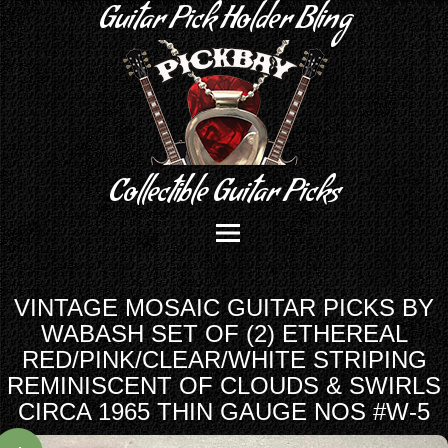
Guitar Pick Holder Bling
Collectible Guitar Picks
VINTAGE MOSAIC GUITAR PICKS BY
WABASH SET OF (2) ETHEREAL
RED/PINK/CLEAR/WHITE STRIPING
REMINISCENT OF CLOUDS & SWIRLS
CIRCA 1965 THIN GAUGE NOS #W-5