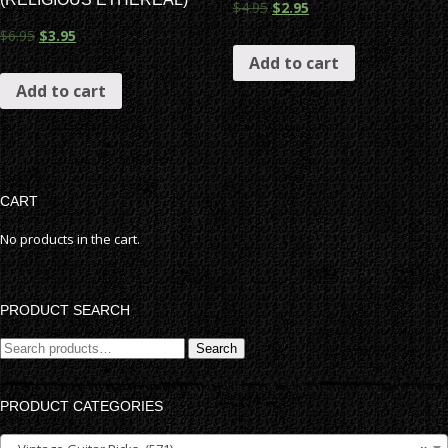
$
4.95
$
2.95
$
6.95
$
3.95
Add to cart
Add to cart
CART
No products in the cart.
PRODUCT SEARCH
Search
Search
for:
PRODUCT CATEGORIES