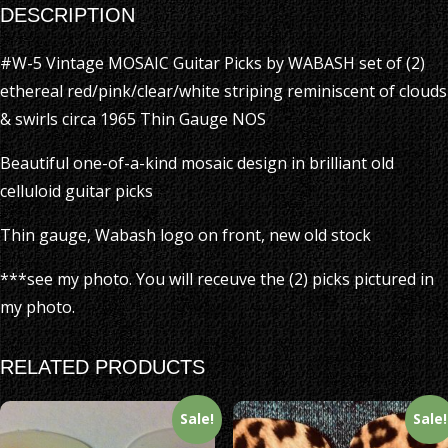
DESCRIPTION
#W-5 Vintage MOSAIC Guitar Picks by WABASH set of (2)
ethereal red/pink/clear/white striping reminiscent of clouds
& swirls circa 1965 Thin Gauge NOS
Beautiful one-of-a-kind mosaic design in brilliant old
celluloid guitar picks
Thin gauge, Wabash logo on front, new old stock
***see my photo. You will receuve the (2) picks pictured in
my photo.
RELATED PRODUCTS
Sale!
Sale!