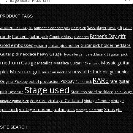
Vintage Guitar Picks (571)
×
PRODUCT TAGS
audience caught
best gift
case
Bass player
Authentic concert pick
Bass pick
Father’s Day gift
Concert guitar pick
candy
Country Music
D'Andrea
Gold embossed
Guitar pick holder necklace
guitar pick holder
guitarist
Guitar pick necklace
heavy Gauge
Hypoallergenic necklace
KISS guitar pick
medium Gauge
Mosaic guitar
Metallica
Metallica Guitar Pick
mosaic
Musician gift
new old stock
pick
old guitar pick
musician necklace
RARE
rare guitar
out of production
Pickbay
Original Pickbay
Punk rock
Stage used
pick
Stainless steel necklace
Signature
Thin Gauge
vintage Celluloid
Very rare
vintage
Vintage Fender
unique guitar pick
vintage mosaic guitar pick
guitar pick
Xmas gift
Vintage plectrum
SITE SEARCH