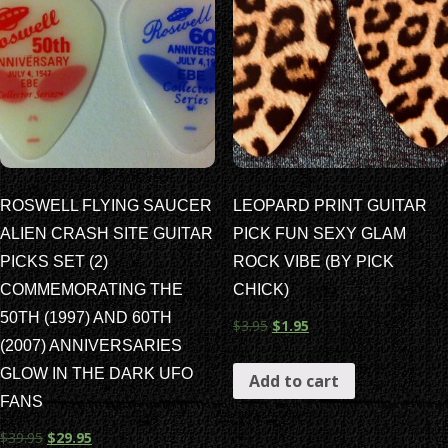
ROSWELL FLYING SAUCER
LEOPARD PRINT GUITAR
ALIEN CRASH SITE GUITAR
PICK FUN SEXY GLAM
PICKS SET (2)
ROCK VIBE (BY PICK
COMMEMORATING THE
CHICK)
50TH (1997) AND 60TH
$
3.95
$
1.95
(2007) ANNIVERSARIES
GLOW IN THE DARK UFO
Add to cart
FANS
$
39.95
$
29.95