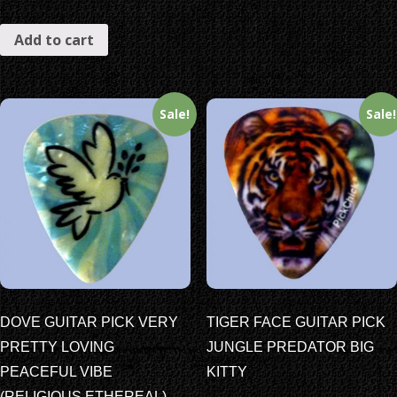
Add to cart
Sale!
Sale!
DOVE GUITAR PICK VERY
TIGER FACE GUITAR PICK
PRETTY LOVING
JUNGLE PREDATOR BIG
PEACEFUL VIBE
KITTY
(RELIGIOUS ETHEREAL)