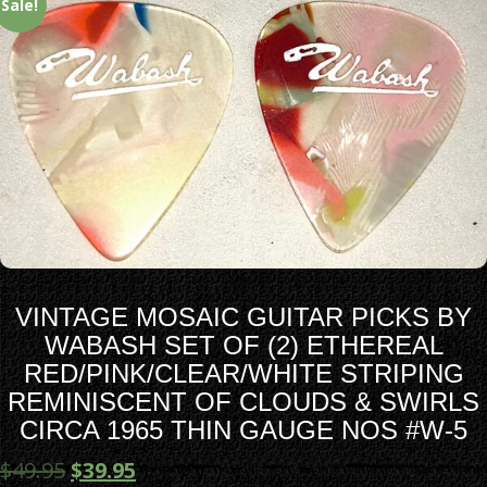
Sale!
VINTAGE MOSAIC GUITAR PICKS BY
WABASH SET OF (2) ETHEREAL
RED/PINK/CLEAR/WHITE STRIPING
REMINISCENT OF CLOUDS & SWIRLS
CIRCA 1965 THIN GAUGE NOS #W-5
$
49.95
$
39.95