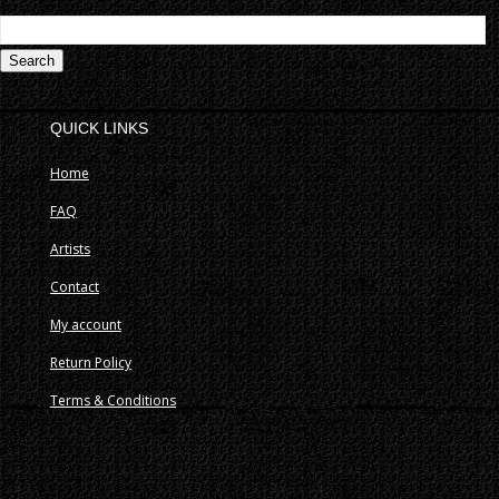
S
fo
QUICK LINKS
Home
FAQ
Artists
Contact
My account
Return Policy
Terms & Conditions