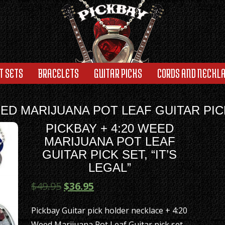
T SETS
BRACELETS
GUITAR PICKS
CORDS AND NECKL
EED MARIJUANA POT LEAF GUITAR PICK 
PICKBAY + 4:20 WEED
MARIJUANA POT LEAF
GUITAR PICK SET, “IT’S
LEGAL”
$
49.95
$
36.95
Pickbay Guitar pick holder necklace + 4:20
Weed Marijuana Pot Leaf Guitar pick set,