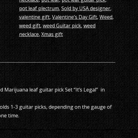
pot leaf plectrum
,
Sold by USA designer
,
valentine gift
,
Valentine’s Day Gift
,
Weed
,
weed gift
,
weed Guitar pick
,
weed
necklace
,
Xmas gift
 Marijuana leaf guitar pick Set “It’s Legal” in
olds 1-3 guitar picks, depending on the gauge of
one time.