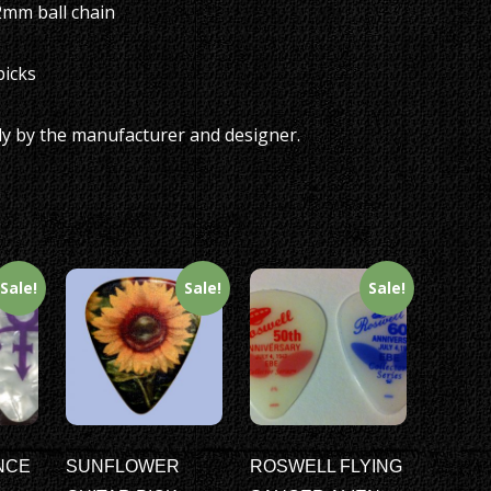
.2mm ball chain
picks
ly by the manufacturer and designer.
Sale!
Sale!
Sale!
NCE
SUNFLOWER
ROSWELL FLYING