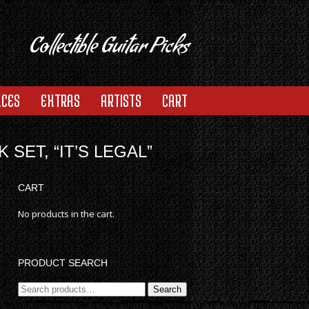
Collectible Guitar Picks
ACES
EXTRAS
ARTISTS
CART
SET, “IT’S LEGAL”
CART
No products in the cart.
PRODUCT SEARCH
Search
Search
for: