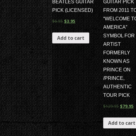
BEATLES GUITAR
GUITAR PICK
PICK (LICENSED)
FROM 2011 T
“WELCOME T
$
6.95
$
3.95
AMERICA”
SYMBOL FOR
Add to cart
ARTIST
FORMERLY
KNOWN AS
PRINCE ON
/PRINCE,
AUTHENTIC
TOUR PICK
$
129.95
$
79.95
Add to cart