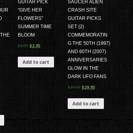
GUITAR PICK
SAUCER ALIEN
OUR
“GIVE HER
CRASH SITE
O
FLOWERS”
GUITAR PICKS
SUMMER TIME
SET (2)
 THE
BLOOM
COMMEMORATIN
G THE 50TH (1997)
$
4.95
$
2.95
AND 60TH (2007)
ANNIVERSARIES
Add to cart
GLOW IN THE
DARK UFO FANS
$
39.95
$
29.95
Add to cart