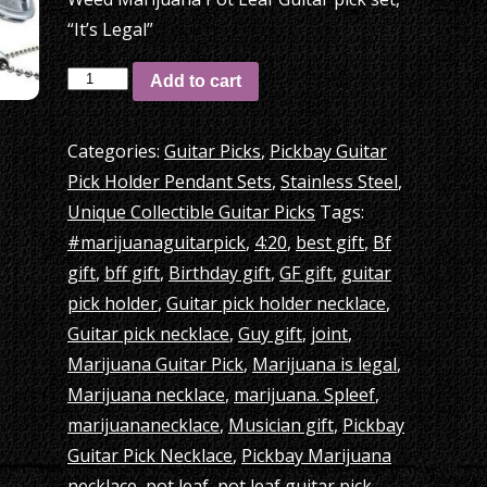
“It’s Legal”
Pickbay
Add to cart
+
4:20
Categories:
Guitar Picks
,
Pickbay Guitar
Weed
Pick Holder Pendant Sets
,
Stainless Steel
,
Marijuana
Unique Collectible Guitar Picks
Tags:
Pot
#marijuanaguitarpick
,
4:20
,
best gift
,
Bf
Leaf
gift
,
bff gift
,
Birthday gift
,
GF gift
,
guitar
Guitar
pick holder
,
Guitar pick holder necklace
,
pick
Guitar pick necklace
,
Guy gift
,
joint
,
set,
Marijuana Guitar Pick
,
Marijuana is legal
,
“It’s
Marijuana necklace
,
marijuana. Spleef
,
Legal”
marijuananecklace
,
Musician gift
,
Pickbay
quantity
Guitar Pick Necklace
,
Pickbay Marijuana
necklace
,
pot leaf
,
pot leaf guitar pick
,