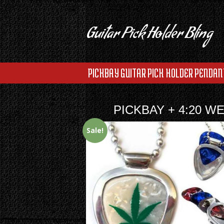
Guitar Pick Holder Bling
PICKBAY GUITAR PICK HOLDER PENDAN
PICKBAY + 4:20 W
Sale!