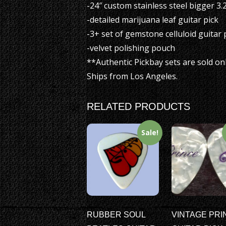
-24″ custom stainless steel bigger 3
-detailed marijuana leaf guitar pick
-3+ set of gemstone celluloid guitar 
-velvet polishing pouch
**Authentic Pickbay sets are sold on
Ships from Los Angeles.
RELATED PRODUCTS
Sale!
RUBBER SOUL
VINTAGE PRI