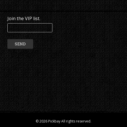
Join the VIP list.
© 2026 Pickbay All rights reserved.