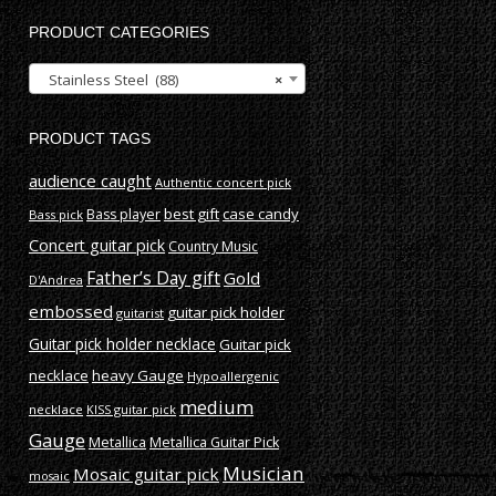
PRODUCT CATEGORIES
Stainless Steel (88)
×
PRODUCT TAGS
audience caught
Authentic concert pick
best gift
case candy
Bass player
Bass pick
Concert guitar pick
Country Music
Father’s Day gift
Gold
D'Andrea
embossed
guitar pick holder
guitarist
Guitar pick holder necklace
Guitar pick
necklace
heavy Gauge
Hypoallergenic
medium
necklace
KISS guitar pick
Gauge
Metallica
Metallica Guitar Pick
Musician
Mosaic guitar pick
mosaic