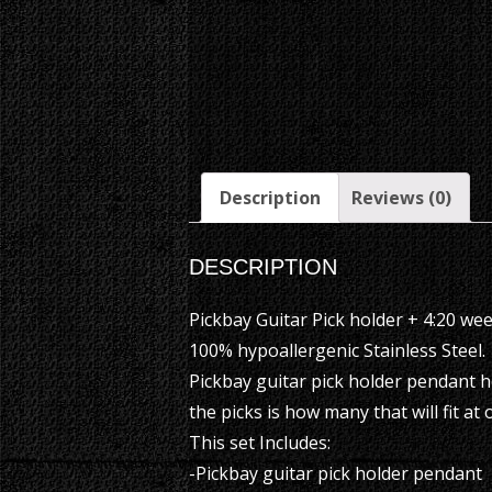
Description
Reviews (0)
DESCRIPTION
Pickbay Guitar Pick holder + 4:20 weed
100% hypoallergenic Stainless Steel.
Pickbay guitar pick holder pendant h
the picks is how many that will fit at 
This set Includes:
-Pickbay guitar pick holder pendant