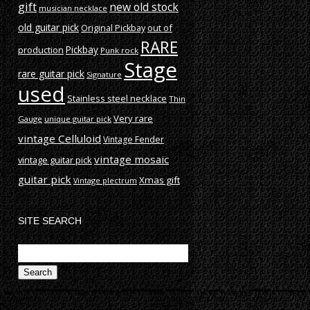
gift
new old stock
musician necklace
old guitar pick
out of
Original Pickbay
RARE
production
Pickbay
Punk rock
Stage
rare guitar pick
Signature
used
Stainless steel necklace
Thin
Very rare
Gauge
unique guitar pick
vintage Celluloid
Vintage Fender
vintage mosaic
vintage guitar pick
guitar pick
Xmas gift
Vintage plectrum
SITE SEARCH
Search
for: