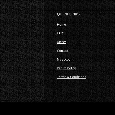
QUICK LINKS
Home
FAQ
Artists
Contact
My account
Return Policy
Terms & Conditions