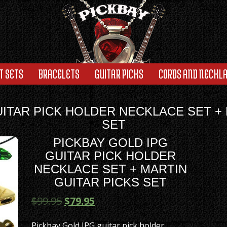
T SETS
BRACELETS
GUITAR PICKS
CORDS AND NECKL
UITAR PICK HOLDER NECKLACE SET + 
SET
PICKBAY GOLD IPG
GUITAR PICK HOLDER
NECKLACE SET + MARTIN
GUITAR PICKS SET
$
99.95
$
79.95
Pickbay Gold IPG guitar pick holder