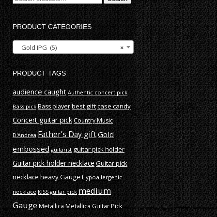
for:
PRODUCT CATEGORIES
Gold IPG (5)
×
PRODUCT TAGS
audience caught
Authentic concert pick
best gift
case candy
Bass player
Bass pick
Concert guitar pick
Country Music
Father’s Day gift
Gold
D'Andrea
embossed
guitar pick holder
guitarist
Guitar pick holder necklace
Guitar pick
necklace
heavy Gauge
Hypoallergenic
medium
necklace
KISS guitar pick
Gauge
Metallica
Metallica Guitar Pick