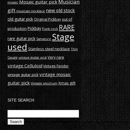
Musician
Mosaic guitar pick
mosaic
gift
new old stock
musician necklace
old guitar pick
out of
Original Pickbay
RARE
production
Pickbay
Punk rock
Stage
rare guitar pick
Signature
used
Stainless steel necklace
Thin
Very rare
Gauge
unique guitar pick
vintage Celluloid
Vintage Fender
vintage mosaic
vintage guitar pick
guitar pick
Xmas gift
Vintage plectrum
SITE SEARCH
Search
for: