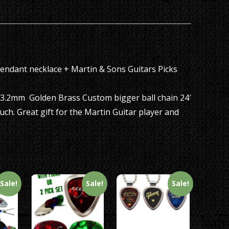
set
quantity
Pendant necklace + Martin & Sons Guitars Picks
 3.2mm Golden Brass Custom bigger ball chain 24′
uch. Great gift for the Martin Guitar player and
Sale!
Sale!
Sale!