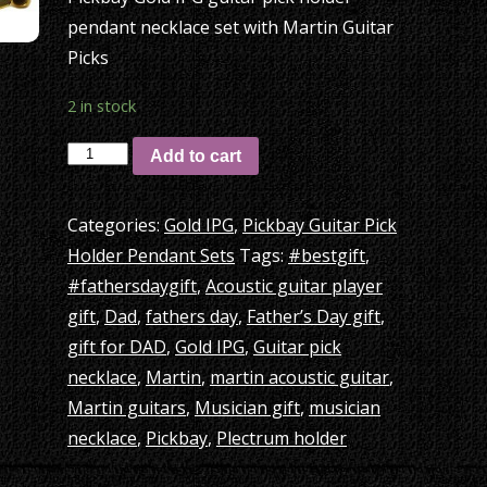
pendant necklace set with Martin Guitar
Picks
2 in stock
Pickbay
Add to cart
Gold
IPG
Categories:
Gold IPG
,
Pickbay Guitar Pick
guitar
Holder Pendant Sets
Tags:
#bestgift
,
pick
#fathersdaygift
,
Acoustic guitar player
holder
gift
,
Dad
,
fathers day
,
Father’s Day gift
,
necklace
gift for DAD
,
Gold IPG
,
Guitar pick
set
necklace
,
Martin
,
martin acoustic guitar
,
+
Martin guitars
,
Musician gift
,
musician
Martin
necklace
,
Pickbay
,
Plectrum holder
Guitar
Picks