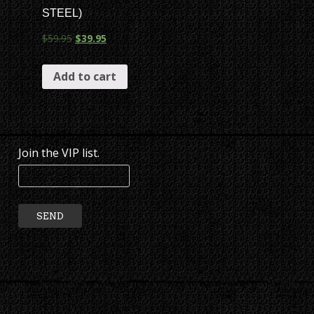
STEEL)
$
59.95
$
39.95
Add to cart
Join the VIP list.