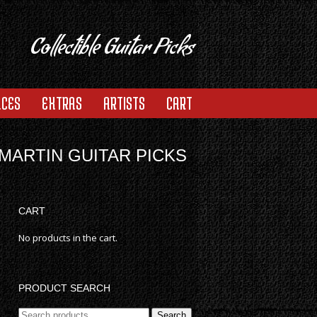
Collectible Guitar Picks
ACES
EXTRAS
ARTISTS
CART
MARTIN GUITAR PICKS
CART
No products in the cart.
PRODUCT SEARCH
Search
Search