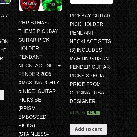
TAR
PICKBAY GUITAR
CHRISTMAS-
R
PICK HOLDER
THEME PICKBAY
PENDANT
GUITAR PICK
SON
NECKLACE SETS
HOLDER
H”
(3) INCLUDES
PENDANT
AR
MARTIN GIBSON
NECKLACE SET +
FENDER GUITAR
FENDER 2005
PICKS SPECIAL
XMAS “NAUGHTY
PRICE FROM
& NICE” GUITAR
ORIGINAL USA
PICKS SET
DESIGNER
(PRISM-
$
129.95
$
99.95
EMBOSSED
PICKS)
Add to cart
(STAINLESS-