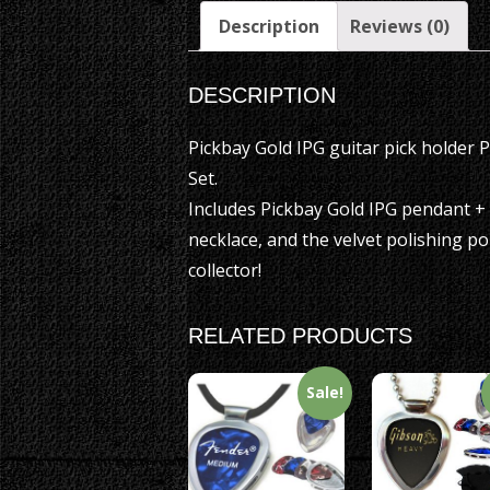
Description
Reviews (0)
DESCRIPTION
Pickbay Gold IPG guitar pick holder 
Set.
Includes Pickbay Gold IPG pendant +
necklace, and the velvet polishing po
collector!
RELATED PRODUCTS
Sale!