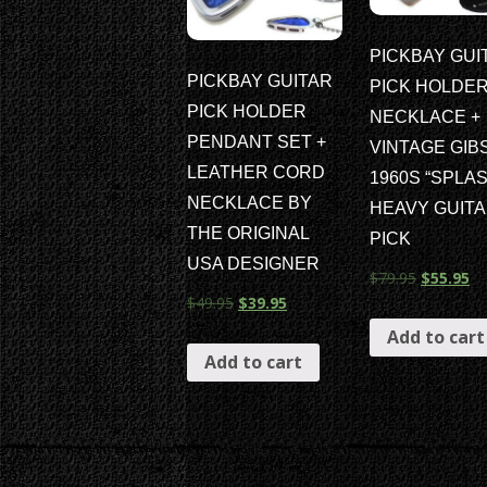
PICKBAY GUI
PICKBAY GUITAR
PICK HOLDE
PICK HOLDER
NECKLACE +
PENDANT SET +
VINTAGE GIB
LEATHER CORD
1960S “SPLAS
NECKLACE BY
HEAVY GUIT
THE ORIGINAL
PICK
USA DESIGNER
$
79.95
$
55.95
$
49.95
$
39.95
Add to cart
Add to cart