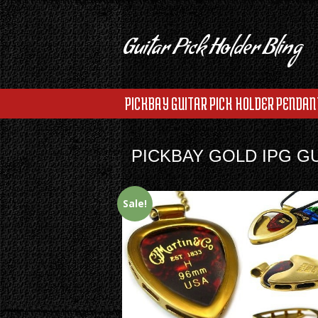
Guitar Pick Holder Bling
PICKBAY GUITAR PICK HOLDER PENDAN
PICKBAY GOLD IPG G
Sale!