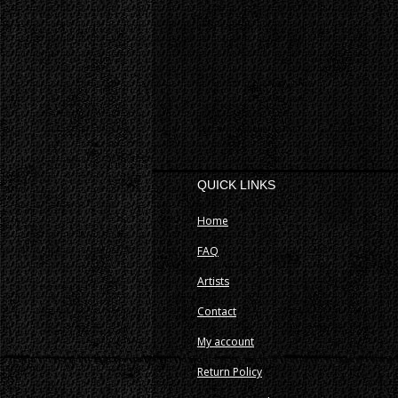
QUICK LINKS
Home
FAQ
Artists
Contact
My account
Return Policy