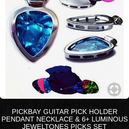
PICKBAY GUITAR PICK HOLDER
PENDANT NECKLACE & 6+ LUMINOUS
JEWELTONES PICKS SET