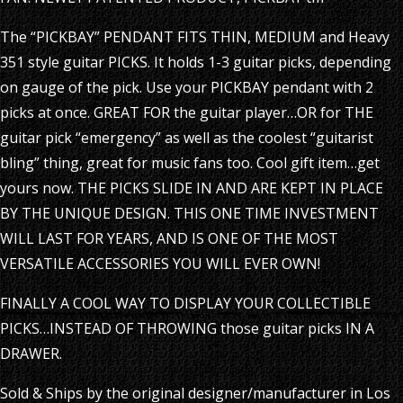
The “PICKBAY” PENDANT FITS THIN, MEDIUM and Heavy
351 style guitar PICKS. It holds 1-3 guitar picks, depending
on gauge of the pick. Use your PICKBAY pendant with 2
picks at once. GREAT FOR the guitar player…OR for THE
guitar pick “emergency” as well as the coolest “guitarist
bling” thing, great for music fans too. Cool gift item…get
yours now. THE PICKS SLIDE IN AND ARE KEPT IN PLACE
BY THE UNIQUE DESIGN. THIS ONE TIME INVESTMENT
WILL LAST FOR YEARS, AND IS ONE OF THE MOST
VERSATILE ACCESSORIES YOU WILL EVER OWN!
FINALLY A COOL WAY TO DISPLAY YOUR COLLECTIBLE
PICKS…INSTEAD OF THROWING those guitar picks IN A
DRAWER.
Sold & Ships by the original designer/manufacturer in Los