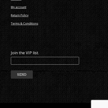
My account
Return Policy
Terms & Conditions
Join the VIP list.