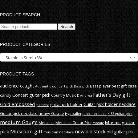
PRODUCT SEARCH
Search
Search
for:
PRODUCT CATEGORIES
Stainless Steel (88)
×
PRODUCT TAGS
audience caught
best gift
case
Bass player
Authentic concert pick
Bass pick
Father’s Day gift
Concert guitar pick
candy
Country Music
D'Andrea
Gold embossed
Guitar pick holder necklace
guitar pick holder
guitarist
Guitar pick necklace
heavy Gauge
Hypoallergenic necklace
KISS guitar pick
medium Gauge
Mosaic guitar
Metallica
Metallica Guitar Pick
mosaic
Musician gift
new old stock
pick
old guitar pick
musician necklace