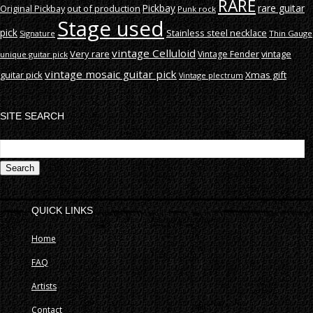
RARE
rare guitar
out of production
Pickbay
Original Pickbay
Punk rock
Stage used
pick
Stainless steel necklace
Signature
Thin Gauge
vintage Celluloid
Very rare
vintage
Vintage Fender
unique guitar pick
vintage mosaic guitar pick
guitar pick
Xmas gift
Vintage plectrum
SITE SEARCH
S
fo
QUICK LINKS
Home
FAQ
Artists
Contact