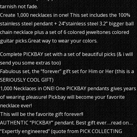
tarnish not fade.
Create 1,000 necklaces in one! This set includes the 100%
stainless steel pendant + 24”stainless steel 3.2” bigger ball
chain necklace plus a set of 6 colored jeweltones colored
guitar picks.Great way to wear your colors.
Complete PICKBAY set with a set of beautiful picks (& i will
send you some extras too)
Fabulous set, the “forever” gift set for Him or Her (this is a
SERIOUSLY COOL GIFT)
1,000 Necklaces in ONE! One PICKBAY pendants gives years
of wearing pleasure! Pickbay will become your favorite
necklace ever!
This will be the favorite gift forever!!
AUTHENTIC “PICKBAY” pendant. Best gift ever….read on….
“Expertly engineered” (quote from PICK COLLECTING