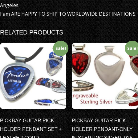
Angeles.
I am ARE HAPPY TO SHIP TO WORLDWIDE DESTINATIONS.
RELATED PRODUCTS
Sale!
Sale!
PICKBAY GUITAR PICK
PICKBAY GUITAR PICK
HOLDER PENDANT SET +
HOLDER PENDANT-ONLY
LEATHER CORD
IN STERLING SILVER .925