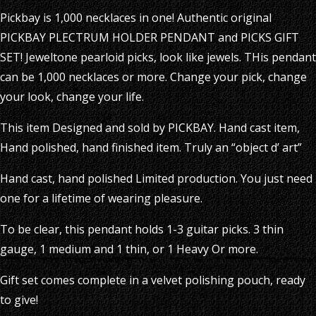
Pickbay is 1,000 necklaces in one! Authentic original
PICKBAY PLECTRUM HOLDER PENDANT and PICKS GIFT
SET! Jeweltone pearloid picks, look like jewels. THis pendant
can be 1,000 necklaces or more. Change your pick, change
your look, change your life.
This item Designed and sold by PICKBAY. Hand cast item,
Hand polished, hand finished item. Truly an “object d’ art”
Hand cast, hand polished Limited production. You just need
one for a lifetime of wearing pleasure.
To be clear, this pendant holds 1-3 guitar picks. 3 thin
gauge, 1 medium and 1 thin, or 1 Heavy Or more.
Gift set comes complete in a velvet polishing pouch, ready
to give!