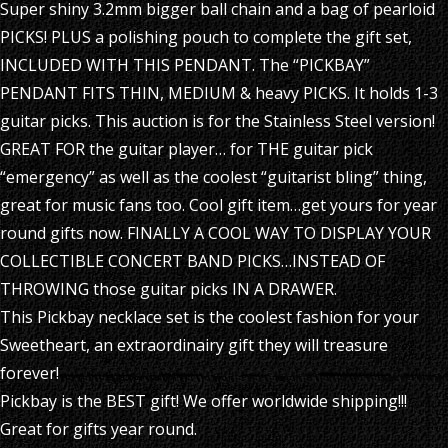
Super shiny 3.2mm bigger ball chain and a bag of pearloid
PICKS! PLUS a polishing pouch to complete the gift set,
INCLUDED WITH THIS PENDANT. The “PICKBAY”
PENDANT FITS THIN, MEDIUM & heavy PICKS. It holds 1-3
guitar picks. This auction is for the Stainless Steel version!
GREAT FOR the guitar player… for THE guitar pick
“emergency” as well as the coolest “guitarist bling” thing,
great for music fans too. Cool gift item…get yours for year
round gifts now. FINALLY A COOL WAY TO DISPLAY YOUR
COLLECTIBLE CONCERT BAND PICKS…INSTEAD OF
THROWING those guitar picks IN A DRAWER.
This Pickbay necklace set is the coolest fashion for your
Sweetheart, an extraordinairy gift they will treasure
forever!
Pickbay is the BEST gift! We offer worldwide shipping!!!
Great for gifts year round.