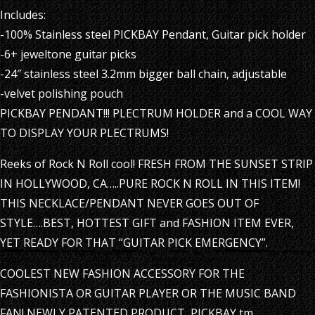
Includes:
-100% Stainless steel PICKBAY Pendant, Guitar pick holder
-6+ jeweltone guitar picks
-24″ stainless steel 3.2mm bigger ball chain, adjustable
-velvet polishing pouch
PICKBAY PENDANT!!! PLECTRUM HOLDER and a COOL WAY
TO DISPLAY YOUR PLECTRUMS!
Reeks of Rock N Roll cool! FRESH FROM THE SUNSET STRIP
IN HOLLYWOOD, CA…..PURE ROCK N ROLL IN THIS ITEM!
THIS NECKLACE/PENDANT NEVER GOES OUT OF
STYLE….BEST, HOTTEST GIFT and FASHION ITEM EVER,
YET READY FOR THAT “GUITAR PICK EMERGENCY”.
COOLEST NEW FASHION ACCESSORY FOR THE
FASHIONISTA OR GUITAR PLAYER OR THE MUSIC BAND
FAN! NEWLY PATENTED PRODUCT, PICKBAY tm