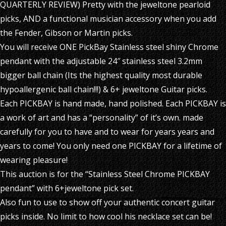
QUARTERLY REVIEW) Pretty with the jeweltone pearloid
picks, AND a functional musician accessory when you add
the Fender, Gibson or Martin picks.
You will receive ONE PickBay Stainless steel shiny Chrome
pendant with the adjustable 24″ stainless steel 3.2mm
bigger ball chain (Its the highest quality most durable
hypoallergenic ball chain!!!) & 6+ jeweltone Guitar picks.
Each PICKBAY is hand made, hand polished. Each PICKBAY is
a work of art and has a “personality” of it’s own. made
carefully for you to have and to wear for years years and
years to come! You only need one PICKBAY for a lifetime of
wearing pleasure!
This auction is for the “Stainless Steel Chrome PICKBAY
pendant” with 6+jeweltone pick set.
Also fun to use to show off your authentic concert guitar
picks inside. No limit to how cool his necklace set can be!