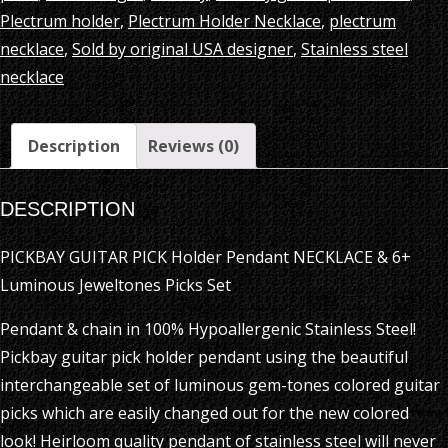
Jeweltones
Plectrum holder
,
Plectrum Holder Necklace
,
plectrum
Picks
necklace
,
Sold by original USA designer
,
Stainless steel
Set
necklace
quantity
Description
Reviews (0)
DESCRIPTION
PICKBAY GUITAR PICK Holder Pendant NECKLACE & 6+
Luminous Jeweltones Picks Set
Pendant & chain in 100% Hypoallergenic Stainless Steel!
Pickbay guitar pick holder pendant using the beautiful
interchangeable set of luminous gem-tones colored guitar
picks which are easily changed out for the new colored
look! Heirloom quality pendant of stainless steel will never