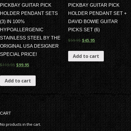
PICKBAY GUITAR PICK
PICKBAY GUITAR PICK
HOLDER PENDANT SETS
HOLDER PENDANT SET +
(3) IN 100%
DAVID BOWIE GUITAR
HYPOALLERGENIC
PICKS SET (6)
STAINLESS STEEL BY THE
$
59.95
$
45.95
ORIGINAL USA DESIGNER
SPECIAL PRICE!
Add to cart
$
119.95
$
99.95
Add to cart
CART
No products in the cart.