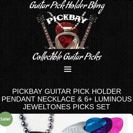
Guitar Pick Holder Bling
Collectible Guitar Picks
PICKBAY GUITAR PICK HOLDER
PENDANT NECKLACE & 6+ LUMINOUS
JEWELTONES PICKS SET
Sale!