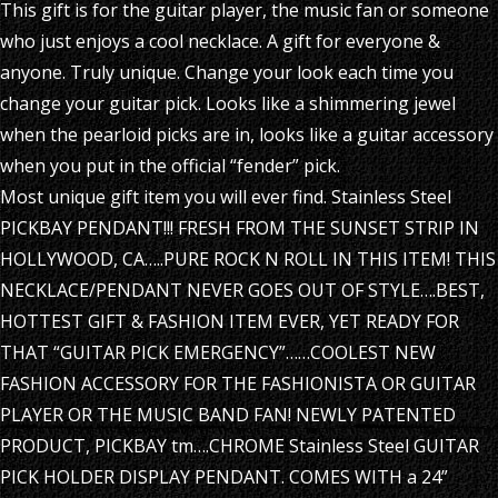
This gift is for the guitar player, the music fan or someone
who just enjoys a cool necklace. A gift for everyone &
anyone. Truly unique. Change your look each time you
change your guitar pick. Looks like a shimmering jewel
when the pearloid picks are in, looks like a guitar accessory
when you put in the official “fender” pick.
Most unique gift item you will ever find. Stainless Steel
PICKBAY PENDANT!!! FRESH FROM THE SUNSET STRIP IN
HOLLYWOOD, CA…..PURE ROCK N ROLL IN THIS ITEM! THIS
NECKLACE/PENDANT NEVER GOES OUT OF STYLE….BEST,
HOTTEST GIFT & FASHION ITEM EVER, YET READY FOR
THAT “GUITAR PICK EMERGENCY”……COOLEST NEW
FASHION ACCESSORY FOR THE FASHIONISTA OR GUITAR
PLAYER OR THE MUSIC BAND FAN! NEWLY PATENTED
PRODUCT, PICKBAY tm….CHROME Stainless Steel GUITAR
PICK HOLDER DISPLAY PENDANT. COMES WITH a 24”