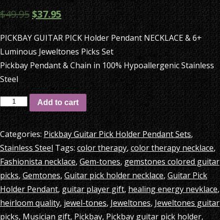
$
49.95
$
37.95
PICKBAY GUITAR PICK Holder Pendant NECKLACE & 6+
Luminous Jeweltones Picks Set
Pickbay Pendant & Chain in 100% Hypoallergenic Stainless
Steel
PICKBAY
Add to cart
GUITAR
PICK
Categories:
Pickbay Guitar Pick Holder Pendant Sets
,
Holder
Stainless Steel
Tags:
color therapy
,
color therapy necklace
,
Pendant
Fashionista necklace
,
Gem-tones
,
gemstones colored guitar
NECKLACE
picks
,
Gemtones
,
Guitar pick holder necklace
,
Guitar Pick
&
Holder Pendant
,
guitar player gift
,
healing energy nevklace
,
6+
heirloom quality
,
jewel-tones
,
Jeweltones
,
Jeweltones guitar
Luminous
picks
,
Musician gift
,
Pickbay
,
Pickbay guitar pick holder
,