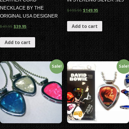
NECKLACE BY THE
$
195.95
$
149.95
ORIGINAL USA DESIGNER
Add to cart
$
49.95
$
39.95
Add to cart
Sale!
Sale!