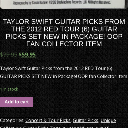
TAYLOR SWIFT GUITAR PICKS FROM
THE 2012 RED TOUR (6) GUITAR
PICKS SET NEW IN PACKAGE! OOP
FAN COLLECTOR ITEM
$
79.95
$
59.95
Taylor Swift Guitar Picks from the 2012 RED Tour (6)
GUITAR PICKS SET NEW in Package! OOP fan Collector Item
1 in stock
Add to cart
Categories:
Concert & Tour Picks
,
Guitar Picks
,
Unique