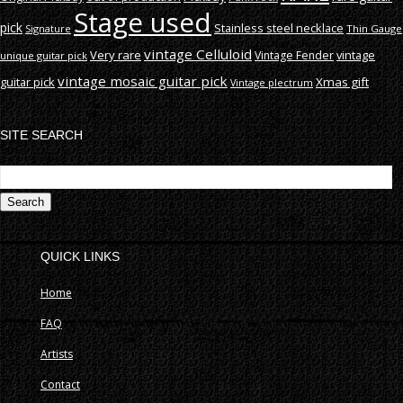
Stage used
pick
Stainless steel necklace
Signature
Thin Gauge
vintage Celluloid
Very rare
vintage
Vintage Fender
unique guitar pick
vintage mosaic guitar pick
guitar pick
Xmas gift
Vintage plectrum
SITE SEARCH
S
fo
QUICK LINKS
Home
FAQ
Artists
Contact