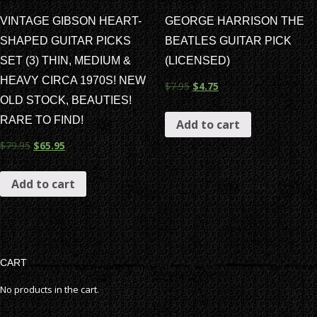
VINTAGE GIBSON HEART-
GEORGE HARRISON THE
SHAPED GUITAR PICKS
BEATLES GUITAR PICK
SET (3) THIN, MEDIUM &
(LICENSED)
HEAVY CIRCA 1970S! NEW
$
7.95
$
4.75
OLD STOCK, BEAUTIES!
RARE TO FIND!
Add to cart
$
79.95
$
65.95
Add to cart
CART
No products in the cart.