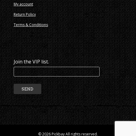
My account
Return Policy
Terms & Conditions
Join the VIP list.
© 2026 Pickbay All rights reserved.