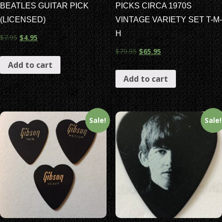
BEATLES GUITAR PICK
PICKS CIRCA 1970S
(LICENSED)
VINTAGE VARIETY SET T-M-
H
$
7.95
$
4.95
$
79.95
$
65.95
Add to cart
Add to cart
Sale!
Sale!