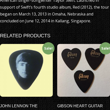
American singer-songwriter Taylor Swift. Launched in
support of Swift’s fourth studio album, Red (2012), the tour
began on March 13, 2013 in Omaha, Nebraska and
concluded on June 12, 2014 in Kallang, Singapore.
RELATED PRODUCTS
Sale!
Sale!
JOHN LENNON THE
GIBSON HEART GUITAR