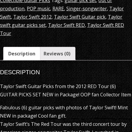
Collectible Guitar Picks
Tags:
guitar pick set
,
out of
production
,
POP music
,
RARE
,
Singer-songwriter
,
Taylor
Swift
,
Taylor Swift 2012
,
Taylor Swift Guitar pick
,
Taylor
swift guitar picks set
,
Taylor Swift RED
,
Taylor Swift RED
Tour
Description
Reviews (0)
DESCRIPTION
Taylor Swift Guitar Picks from the 2012 RED Tour (6)
GUITAR PICKS SET NEW in Package! OOP fan Collector Item
Fabulous (6) guitar picks with photos of Taylor Swift! Mint
NEW in package! Cool fan gift.
Taylor Swift’s The Red Tour was the third concert tour by