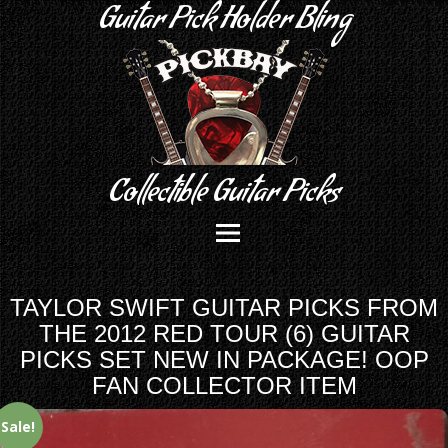
Guitar Pick Holder Bling
Collectible Guitar Picks
TAYLOR SWIFT GUITAR PICKS FROM
THE 2012 RED TOUR (6) GUITAR
PICKS SET NEW IN PACKAGE! OOP
FAN COLLECTOR ITEM
Sale!