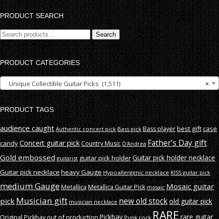
PRODUCT SEARCH
Search
Search
for:
PRODUCT CATEGORIES
Unique Collectible Guitar Picks (1,511)
×
PRODUCT TAGS
audience caught
best gift
case
Bass player
Authentic concert pick
Bass pick
Father’s Day gift
Concert guitar pick
candy
Country Music
D'Andrea
Gold embossed
Guitar pick holder necklace
guitar pick holder
guitarist
Guitar pick necklace
heavy Gauge
Hypoallergenic necklace
KISS guitar pick
medium Gauge
Mosaic guitar
Metallica
Metallica Guitar Pick
mosaic
Musician gift
new old stock
pick
old guitar pick
musician necklace
RARE
rare guitar
out of production
Pickbay
Original Pickbay
Punk rock