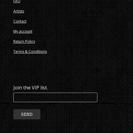
FAQ
Artists
Contact
My account
Return Policy
Terms & Conditions
Join the VIP list.