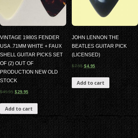
VINTAGE 1980S FENDER
JOHN LENNON THE
USA .71MM WHITE + FAUX
BEATLES GUITAR PICK
SHELL GUITAR PICKS SET
(LICENSED)
OF (2) OUT OF
$
7.95
$
4.95
PRODUCTION NEW OLD
STOCK
Add to cart
$
49.95
$
29.95
Add to cart