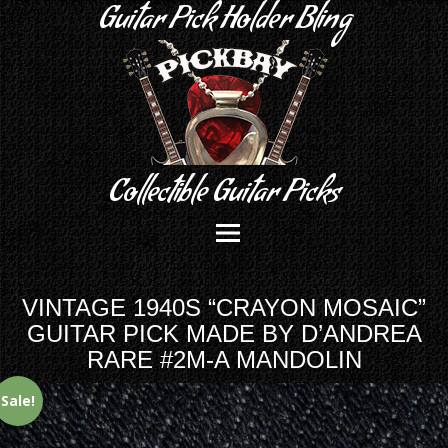
Guitar Pick Holder Bling
Collectible Guitar Picks
VINTAGE 1940S “CRAYON MOSAIC”
GUITAR PICK MADE BY D’ANDREA
RARE #2M-A MANDOLIN
Sale!