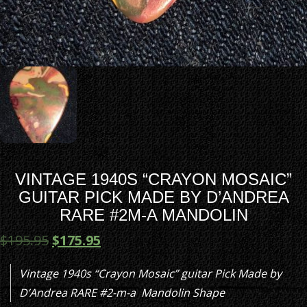
VINTAGE 1940S “CRAYON MOSAIC”
GUITAR PICK MADE BY D’ANDREA
RARE #2M-A MANDOLIN
$
195.95
$
175.95
Vintage 1940s “Crayon Mosaic” guitar Pick Made by
D’Andrea RARE #2-m-a Mandolin Shape