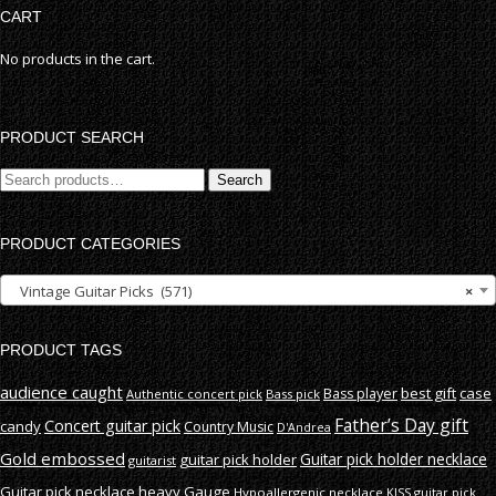
CART
No products in the cart.
PRODUCT SEARCH
Search
Search
for:
PRODUCT CATEGORIES
Vintage Guitar Picks (571)
×
PRODUCT TAGS
audience caught
best gift
case
Bass player
Authentic concert pick
Bass pick
Father’s Day gift
Concert guitar pick
candy
Country Music
D'Andrea
Gold embossed
Guitar pick holder necklace
guitar pick holder
guitarist
Guitar pick necklace
heavy Gauge
Hypoallergenic necklace
KISS guitar pick