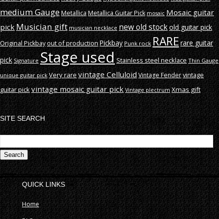
medium Gauge
Mosaic guitar
Metallica
Metallica Guitar Pick
mosaic
Musician gift
new old stock
pick
old guitar pick
musician necklace
RARE
rare guitar
out of production
Pickbay
Original Pickbay
Punk rock
Stage used
pick
Stainless steel necklace
Signature
Thin Gauge
vintage Celluloid
Very rare
vintage
Vintage Fender
unique guitar pick
vintage mosaic guitar pick
guitar pick
Xmas gift
Vintage plectrum
SITE SEARCH
S
fo
QUICK LINKS
Home