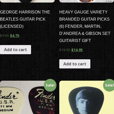
GEORGE HARRISON THE
HEAVY GAUGE VARIETY
BEATLES GUITAR PICK
BRANDED GUITAR PICKS
(LICENSED)
(6) FENDER, MARTIN,
D’ANDREA & GIBSON SET
$
7.95
$
4.75
GUITARIST GIFT
Add to cart
$
19.95
$
14.95
Add to cart
Sale!
Sale!