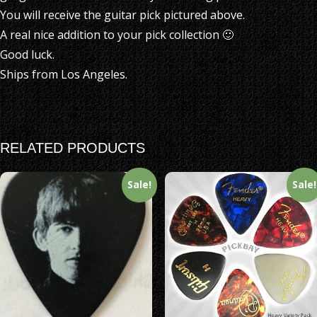
You will receive the guitar pick pictured above.
A real nice addition to your pick collection 🙂
Good luck.
Ships from Los Angeles.
RELATED PRODUCTS
Sale!
Sale!