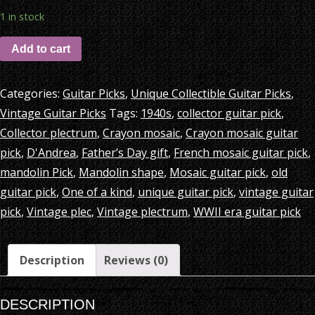
1 in stock
Add to cart
Categories:
Guitar Picks
,
Unique Collectible Guitar Picks
,
Vintage Guitar Picks
Tags:
1940s
,
collector guitar pick
,
Collector plectrum
,
Crayon mosaic
,
Crayon mosaic guitar
pick
,
D'Andrea
,
Father’s Day gift
,
French mosaic guitar pick
,
mandolin Pick
,
Mandolin shape
,
Mosaic guitar pick
,
old
guitar pick
,
One of a kind
,
unique guitar pick
,
vintage guitar
pick
,
Vintage plec
,
Vintage plectrum
,
WWII era guitar pick
Description
Reviews (0)
DESCRIPTION