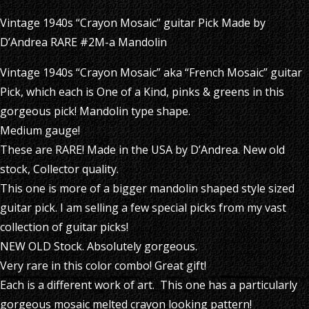
Vintage 1940s “Crayon Mosaic” guitar Pick Made by
D’Andrea RARE #2M-a Mandolin
Vintage 1940s “Crayon Mosaic” aka “French Mosaic” guitar
Pick, which each is One of a Kind, pinks & greens in this
gorgeous pick! Mandolin type shape.
Medium gauge!
These are RARE! Made in the USA by D’Andrea. New old
stock, Collector quality.
This one is more of a bigger mandolin shaped style sized
guitar pick. I am selling a few special picks from my vast
collection of guitar picks!
NEW OLD Stock. Absolutely gorgeous.
Very rare in this color combo! Great gift!
Each is a different work of art. This one has a particularly
gorgeous mosaic melted crayon looking pattern!