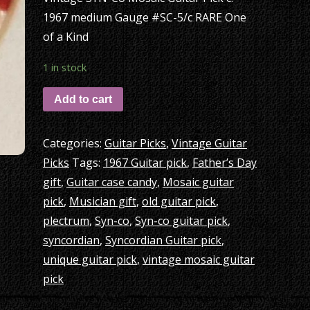
1967 medium Gauge #SC-5/c RARE One
of a Kind
1 in stock
Add to cart
Categories:
Guitar Picks
,
Vintage Guitar
Picks
Tags:
1967 Guitar pick
,
Father’s Day
gift
,
Guitar case candy
,
Mosaic guitar
pick
,
Musician gift
,
old guitar pick
,
plectrum
,
Syn-co
,
Syn-co guitar pick
,
syncordian
,
Syncordian Guitar pick
,
unique guitar pick
,
vintage mosaic guitar
pick