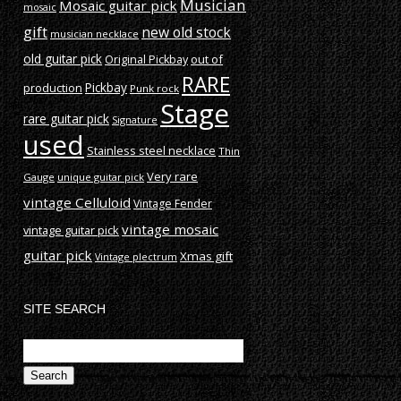
Musician
Mosaic guitar pick
mosaic
gift
new old stock
musician necklace
old guitar pick
out of
Original Pickbay
RARE
production
Pickbay
Punk rock
Stage
rare guitar pick
Signature
used
Stainless steel necklace
Thin
Very rare
Gauge
unique guitar pick
vintage Celluloid
Vintage Fender
vintage mosaic
vintage guitar pick
guitar pick
Xmas gift
Vintage plectrum
SITE SEARCH
Search
for: