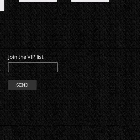
Join the VIP list.