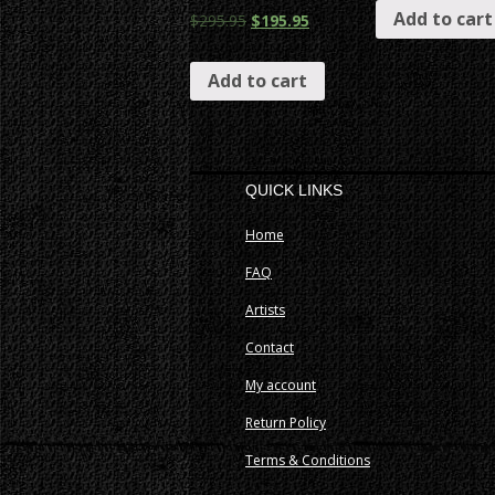
Add to cart
$
295.95
$
195.95
Add to cart
QUICK LINKS
Home
FAQ
Artists
Contact
My account
Return Policy
Terms & Conditions