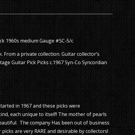
ick 1960s medium Gauge #SC-5/c
 From a private collection. Guitar collector’s
tage Guitar Pick Picks c.1967 Syn-Co Syncordian
c
arted in 1967 and these picks were
ind, each unique to itself! The mother of pearls
 beautiful. The company Has been out of business
 picks are very RARE and desirable by collectors!