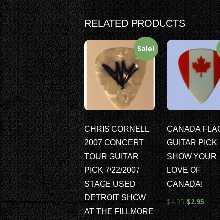
RELATED PRODUCTS
Sale!
CHRIS CORNELL
CANADA FLA
2007 CONCERT
GUITAR PICK
TOUR GUITAR
SHOW YOUR
PICK 7/22/2007
LOVE OF
STAGE USED
CANADA!
DETROIT SHOW
$
4.95
$
2.95
AT THE FILLMORE