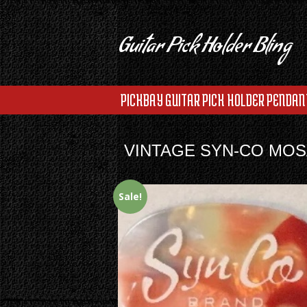
Guitar Pick Holder Bling
PICKBAY GUITAR PICK HOLDER PENDAN
VINTAGE SYN-CO MOSA
Sale!