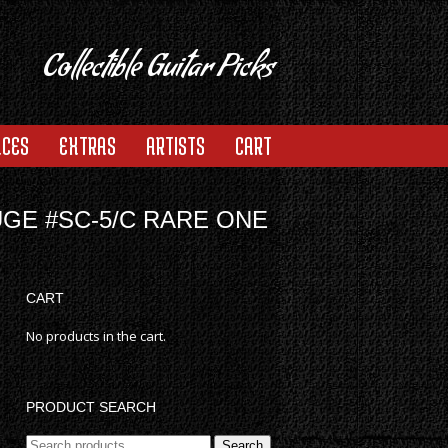
Collectible Guitar Picks
ACES
EXTRAS
ARTISTS
CART
UGE #SC-5/C RARE ONE
CART
No products in the cart.
PRODUCT SEARCH
Search
Search