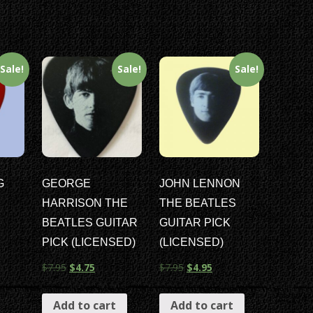
Sale!
Sale!
Sale!
G
GEORGE
JOHN LENNON
HARRISON THE
THE BEATLES
BEATLES GUITAR
GUITAR PICK
PICK (LICENSED)
(LICENSED)
$
7.95
$
4.75
$
7.95
$
4.95
Add to cart
Add to cart