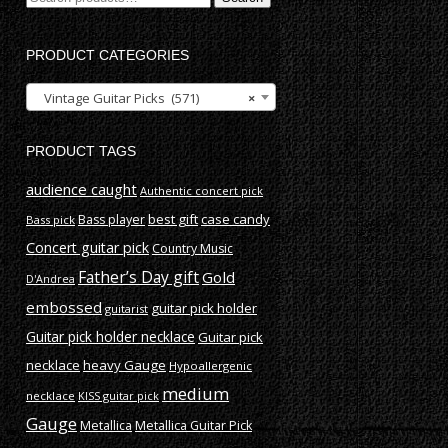
for:
PRODUCT CATEGORIES
Vintage Guitar Picks (571)
×
PRODUCT TAGS
audience caught
Authentic concert pick
best gift
case candy
Bass player
Bass pick
Concert guitar pick
Country Music
Father’s Day gift
Gold
D'Andrea
embossed
guitar pick holder
guitarist
Guitar pick holder necklace
Guitar pick
necklace
heavy Gauge
Hypoallergenic
medium
necklace
KISS guitar pick
Gauge
Metallica
Metallica Guitar Pick