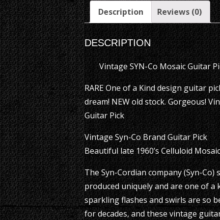
Description
Reviews (0)
DESCRIPTION
Vintage SYN-Co Mosaic Guitar P
RARE One of a Kind design guitar pick.
dream! NEW old stock. Gorgeous! Vin
Guitar Pick
Vintage Syn-Co Brand Guitar Pick
Beautiful late 1960’s Celluloid Mosai
The Syn-Cordian company (Syn-Co) st
produced uniquely and are one of a k
sparkling flashes and swirls are so
for decades, and these vintage guitar