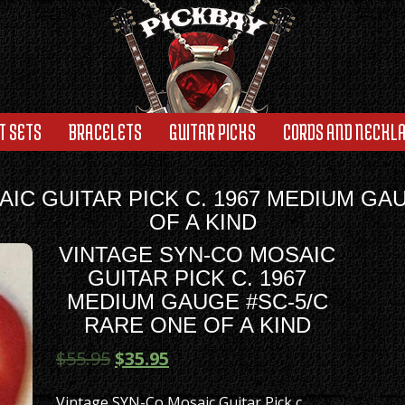
T SETS
BRACELETS
GUITAR PICKS
CORDS AND NECKL
IC GUITAR PICK C. 1967 MEDIUM GA
OF A KIND
VINTAGE SYN-CO MOSAIC
GUITAR PICK C. 1967
MEDIUM GAUGE #SC-5/C
RARE ONE OF A KIND
$
55.95
$
35.95
Vintage SYN-Co Mosaic Guitar Pick c.